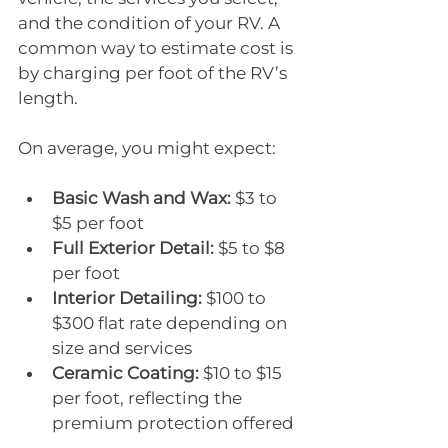
and the condition of your RV. A 
common way to estimate cost is 
by charging per foot of the RV’s 
length.
On average, you might expect:
Basic Wash and Wax:
 $3 to 
$5 per foot
Full Exterior Detail:
 $5 to $8 
per foot
Interior Detailing:
 $100 to 
$300 flat rate depending on 
size and services
Ceramic Coating:
 $10 to $15 
per foot, reflecting the 
premium protection offered