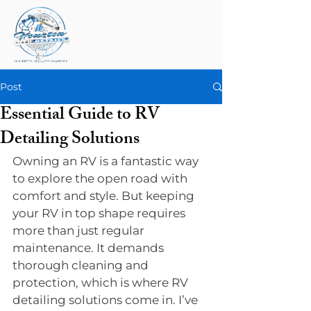
Post
Essential Guide to RV
Detailing Solutions
Owning an RV is a fantastic way 
to explore the open road with 
comfort and style. But keeping 
your RV in top shape requires 
more than just regular 
maintenance. It demands 
thorough cleaning and 
protection, which is where RV 
detailing solutions come in. I’ve 