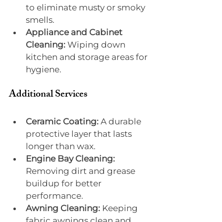
to eliminate musty or smoky 
smells.
Appliance and Cabinet 
Cleaning:
 Wiping down 
kitchen and storage areas for 
hygiene.
Additional Services
Ceramic Coating:
 A durable 
protective layer that lasts 
longer than wax.
Engine Bay Cleaning:
Removing dirt and grease 
buildup for better 
performance.
Awning Cleaning:
 Keeping 
fabric awnings clean and 