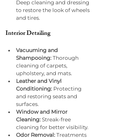
Deep cleaning and dressing 
to restore the look of wheels 
and tires.
Interior Detailing
Vacuuming and 
Shampooing:
 Thorough 
cleaning of carpets, 
upholstery, and mats.
Leather and Vinyl 
Conditioning:
 Protecting 
and restoring seats and 
surfaces.
Window and Mirror 
Cleaning:
 Streak-free 
cleaning for better visibility.
Odor Removal:
 Treatments 