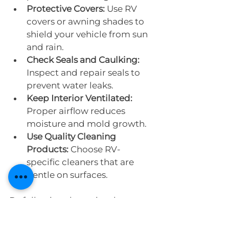
Protective Covers:
 Use RV 
covers or awning shades to 
shield your vehicle from sun 
and rain.
Check Seals and Caulking:
Inspect and repair seals to 
prevent water leaks.
Keep Interior Ventilated:
Proper airflow reduces 
moisture and mold growth.
Use Quality Cleaning 
Products:
 Choose RV-
specific cleaners that are 
gentle on surfaces.
By following these simple steps, 
you can extend the time 
between full detailing sessions 