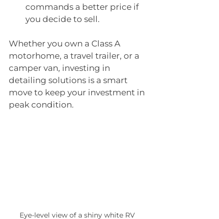
commands a better price if 
you decide to sell.
Whether you own a Class A 
motorhome, a travel trailer, or a 
camper van, investing in 
detailing solutions is a smart 
move to keep your investment in 
peak condition.
Eye-level view of a shiny white RV 