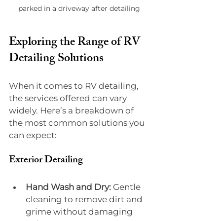
parked in a driveway after detailing
Exploring the Range of RV 
Detailing Solutions
When it comes to RV detailing, 
the services offered can vary 
widely. Here’s a breakdown of 
the most common solutions you 
can expect:
Exterior Detailing
Hand Wash and Dry:
 Gentle 
cleaning to remove dirt and 
grime without damaging 