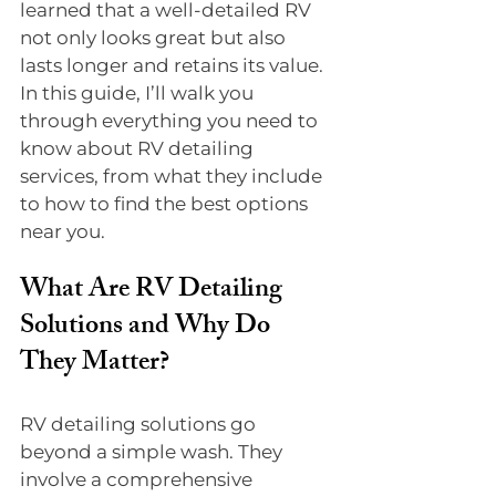
learned that a well-detailed RV 
not only looks great but also 
lasts longer and retains its value. 
In this guide, I’ll walk you 
through everything you need to 
know about RV detailing 
services, from what they include 
to how to find the best options 
near you.
What Are RV Detailing 
Solutions and Why Do 
They Matter?
RV detailing solutions go 
beyond a simple wash. They 
involve a comprehensive 