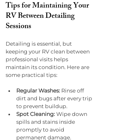
Tips for Maintaining Your 
RV Between Detailing 
Sessions
Detailing is essential, but 
keeping your RV clean between 
professional visits helps 
maintain its condition. Here are 
some practical tips:
Regular Washes:
 Rinse off 
dirt and bugs after every trip 
to prevent buildup.
Spot Cleaning:
 Wipe down 
spills and stains inside 
promptly to avoid 
permanent damage.