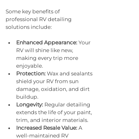
Some key benefits of 
professional RV detailing 
solutions include:
Enhanced Appearance:
 Your 
RV will shine like new, 
making every trip more 
enjoyable.
Protection:
 Wax and sealants 
shield your RV from sun 
damage, oxidation, and dirt 
buildup.
Longevity:
 Regular detailing 
extends the life of your paint, 
trim, and interior materials.
Increased Resale Value:
 A 
well-maintained RV 