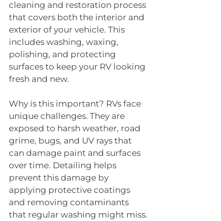
cleaning and restoration process 
that covers both the interior and 
exterior of your vehicle. This 
includes washing, waxing, 
polishing, and protecting 
surfaces to keep your RV looking 
fresh and new.
Why is this important? RVs face 
unique challenges. They are 
exposed to harsh weather, road 
grime, bugs, and UV rays that 
can damage paint and surfaces 
over time. Detailing helps 
prevent this damage by 
applying protective coatings 
and removing contaminants 
that regular washing might miss.