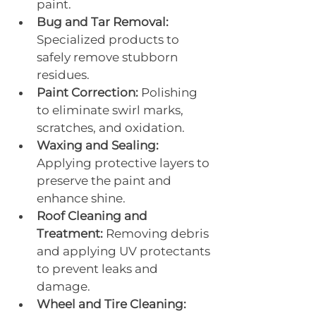
paint.
Bug and Tar Removal:
Specialized products to 
safely remove stubborn 
residues.
Paint Correction:
 Polishing 
to eliminate swirl marks, 
scratches, and oxidation.
Waxing and Sealing:
Applying protective layers to 
preserve the paint and 
enhance shine.
Roof Cleaning and 
Treatment:
 Removing debris 
and applying UV protectants 
to prevent leaks and 
damage.
Wheel and Tire Cleaning: