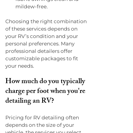
mildew-free.
Choosing the right combination 
of these services depends on 
your RV’s condition and your 
personal preferences. Many 
professional detailers offer 
customizable packages to fit 
your needs.
How much do you typically 
charge per foot when you're 
detailing an RV?
Pricing for RV detailing often 
depends on the size of your 
vehicle, the services you select, 