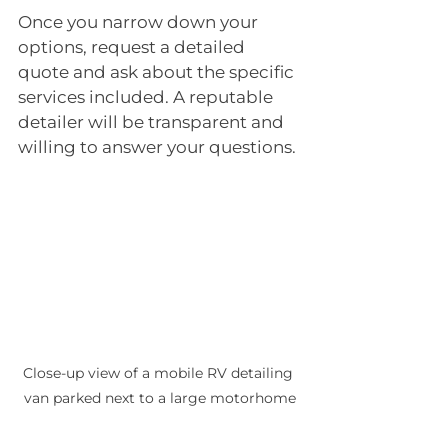
Once you narrow down your 
options, request a detailed 
quote and ask about the specific 
services included. A reputable 
detailer will be transparent and 
willing to answer your questions.
Close-up view of a mobile RV detailing 
van parked next to a large motorhome