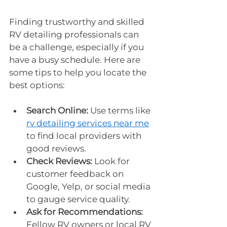
Finding trustworthy and skilled 
RV detailing professionals can 
be a challenge, especially if you 
have a busy schedule. Here are 
some tips to help you locate the 
best options:
Search Online:
 Use terms like 
rv detailing services near me
to find local providers with 
good reviews.
Check Reviews:
 Look for 
customer feedback on 
Google, Yelp, or social media 
to gauge service quality.
Ask for Recommendations:
Fellow RV owners or local RV 