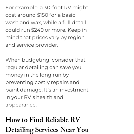
For example, a 30-foot RV might 
cost around $150 for a basic 
wash and wax, while a full detail 
could run $240 or more. Keep in 
mind that prices vary by region 
and service provider.
When budgeting, consider that 
regular detailing can save you 
money in the long run by 
preventing costly repairs and 
paint damage. It’s an investment 
in your RV’s health and 
appearance.
How to Find Reliable RV 
Detailing Services Near You