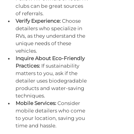
clubs can be great sources 
of referrals.
Verify Experience:
 Choose 
detailers who specialize in 
RVs, as they understand the 
unique needs of these 
vehicles.
Inquire About Eco-Friendly 
Practices:
 If sustainability 
matters to you, ask if the 
detailer uses biodegradable 
products and water-saving 
techniques.
Mobile Services:
 Consider 
mobile detailers who come 
to your location, saving you 
time and hassle.