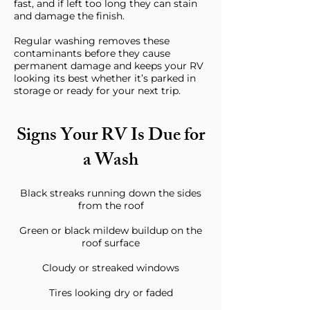
fast, and if left too long they can stain
and damage the finish.
Regular washing removes these
contaminants before they cause
permanent damage and keeps your RV
looking its best whether it’s parked in
storage or ready for your next trip.
Signs Your RV Is Due for
a Wash
Black streaks running down the sides
from the roof
Green or black mildew buildup on the
roof surface
Cloudy or streaked windows
Tires looking dry or faded