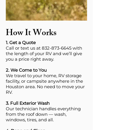
How It Works
1. Get a Quote
Call or text us at 832-873-6645 with
the length of your RV and we’ll give
you a price right away.
2. We Come to You
We travel to your home, RV storage
facility, or campsite anywhere in the
Houston area. No need to move your
RV.
3. Full Exterior Wash
Our technician handles everything
from the roof down — wash,
windows, tires, and all.