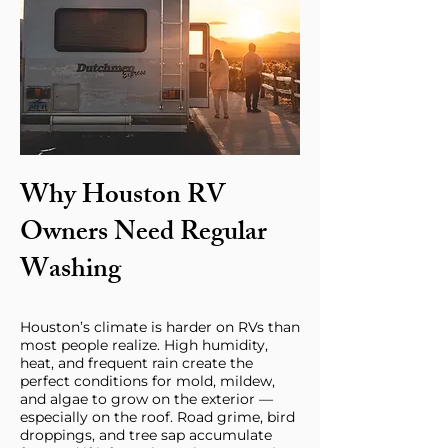
Why Houston RV
Owners Need Regular
Washing
Houston’s climate is harder on RVs than
most people realize. High humidity,
heat, and frequent rain create the
perfect conditions for mold, mildew,
and algae to grow on the exterior —
especially on the roof. Road grime, bird
droppings, and tree sap accumulate