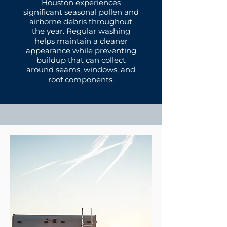
Houston experiences
significant seasonal pollen and
airborne debris throughout
the year. Regular washing
helps maintain a cleaner
appearance while preventing
buildup that can collect
around seams, windows, and
roof components.