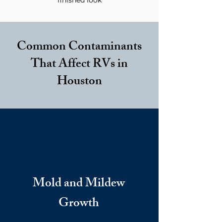
finished look
Common Contaminants
That Affect RVs in
Houston
Mold and Mildew
Growth