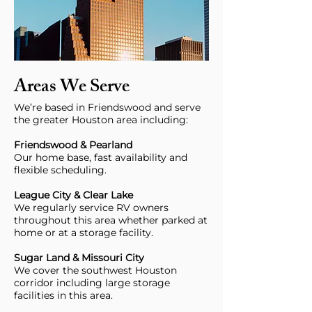
Areas We Serve
We’re based in Friendswood and serve
the greater Houston area including:
Friendswood & Pearland
Our home base, fast availability and
flexible scheduling.
League City & Clear Lake
We regularly service RV owners
throughout this area whether parked at
home or at a storage facility.
Sugar Land & Missouri City
We cover the southwest Houston
corridor including large storage
facilities in this area.