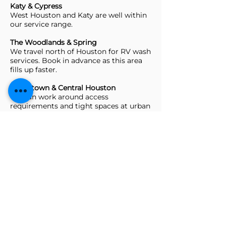
Katy & Cypress
West Houston and Katy are well within
our service range.
The Woodlands & Spring
We travel north of Houston for RV wash
services. Book in advance as this area
fills up faster.
Downtown & Central Houston
We can work around access
requirements and tight spaces at urban
storage facilities.
Not seeing your area?
Call or text us and we’ll let you know if
we can make it work.
Frequently Asked
Questions