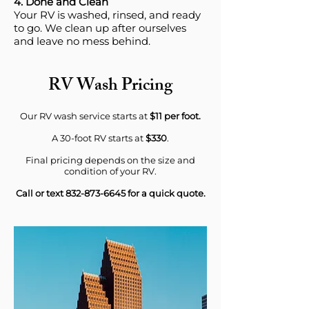
4. Done and Clean
Your RV is washed, rinsed, and ready
to go. We clean up after ourselves
and leave no mess behind.
RV Wash Pricing
Our RV wash service starts at
$11 per foot.
A 30-foot RV starts at
$330
.
Final pricing depends on the size and
condition of your RV.
Call or text
832-873-6645
for a quick quote.