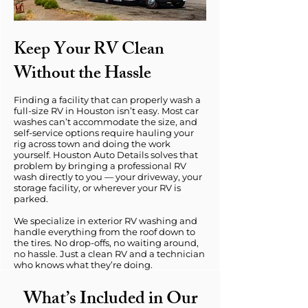
Keep Your RV Clean
Without the Hassle
Finding a facility that can properly wash a
full-size RV in Houston isn’t easy. Most car
washes can’t accommodate the size, and
self-service options require hauling your
rig across town and doing the work
yourself. Houston Auto Details solves that
problem by bringing a professional RV
wash directly to you — your driveway, your
storage facility, or wherever your RV is
parked.
We specialize in exterior RV washing and
handle everything from the roof down to
the tires. No drop-offs, no waiting around,
no hassle. Just a clean RV and a technician
who knows what they’re doing.
What’s Included in Our