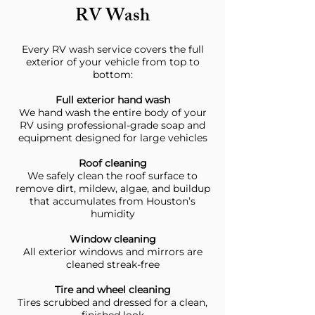
RV Wash
Every RV wash service covers the full
exterior of your vehicle from top to
bottom:
Full exterior hand wash
We hand wash the entire body of your
RV using professional-grade soap and
equipment designed for large vehicles
Roof cleaning
We safely clean the roof surface to
remove dirt, mildew, algae, and buildup
that accumulates from Houston’s
humidity
Window cleaning
All exterior windows and mirrors are
cleaned streak-free
Tire and wheel cleaning
Tires scrubbed and dressed for a clean,