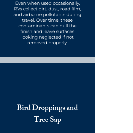
Even when used occasionally,
RVs collect dirt, dust, road film,
and airborne pollutants during
travel. Over time, these
contaminants can dull the
finish and leave surfaces
looking neglected if not
removed properly.
Bird Droppings and
Tree Sap