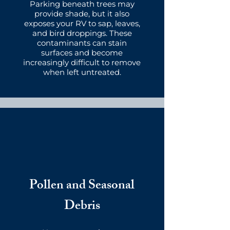
Parking beneath trees may
provide shade, but it also
exposes your RV to sap, leaves,
and bird droppings. These
contaminants can stain
surfaces and become
increasingly difficult to remove
when left untreated.
Pollen and Seasonal
Debris