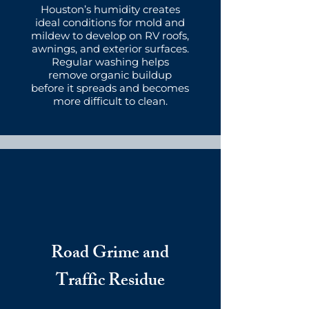
Houston’s humidity creates
ideal conditions for mold and
mildew to develop on RV roofs,
awnings, and exterior surfaces.
Regular washing helps
remove organic buildup
before it spreads and becomes
more difficult to clean.
Road Grime and
Traffic Residue