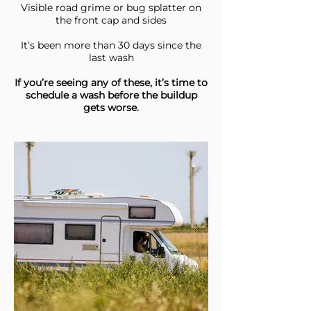
Visible road grime or bug splatter on
the front cap and sides
It’s been more than 30 days since the
last wash
If you’re seeing any of these, it’s time to
schedule a wash before the buildup
gets worse.