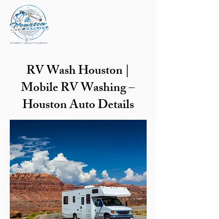
RV Wash Houston |
Mobile RV Washing –
Houston Auto Details