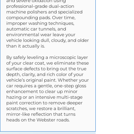
and severe oxidation using
professional-grade dual-action
machine polishers and specialized
compounding pads. Over time,
improper washing techniques,
automatic car tunnels, and
environmental wear leave your
vehicle looking dull, cloudy, and older
than it actually is.
By safely leveling a microscopic layer
of your clear coat, we eliminate these
surface defects to bring out the true
depth, clarity, and rich color of your
vehicle’s original paint. Whether your
car requires a gentle, one-step gloss
enhancement to clear up minor
hazing or an intensive multi-stage
paint correction to remove deeper
scratches, we restore a brilliant,
mirror-like reflection that turns
heads on the Webster roads.