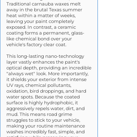
Traditional carnauba waxes melt
away in the brutal Texas summer
heat within a matter of weeks,
leaving your paint completely
exposed. In contrast, a ceramic
coating forms a permanent, glass-
like chemical bond over your
vehicle's factory clear coat.
This long-lasting nano-technology
layer vastly enhances the paint's
optical depth, providing an incredible
"always wet" look. More importantly,
it shields your exterior from intense
UV rays, chemical pollutants,
oxidation, bird droppings, and hard
water spots. Because the coated
surface is highly hydrophobic, it
aggressively repels water, dirt, and
mud. This means road grime
struggles to stick to your vehicle,
making your routine maintenance
washes incredibly fast, simple, and