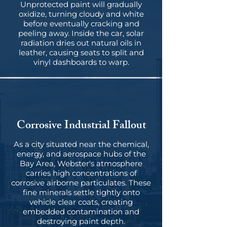
Unprotected paint will gradually
oxidize, turning cloudy and white
before eventually cracking and
peeling away. Inside the car, solar
radiation dries out natural oils in
leather, causing seats to split and
vinyl dashboards to warp.
Corrosive Industrial Fallout
As a city situated near the chemical,
energy, and aerospace hubs of the
Bay Area, Webster's atmosphere
carries high concentrations of
corrosive airborne particulates. These
fine minerals settle tightly onto
vehicle clear coats, creating
embedded contamination and
destroying paint depth.