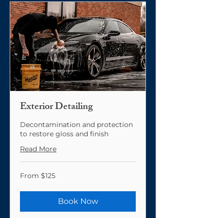
Exterior Detailing
Decontamination and protection
to restore gloss and finish
Read More
From
From $125
125
US
dollars
Book Now