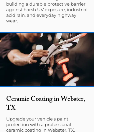
building a durable protective barrier
against harsh UV exposure, industrial
acid rain, and everyday highway
wear.
Ceramic Coating in Webster,
TX
Upgrade your vehicle's paint
protection with a professional
ceramic coating in Webster, TX.