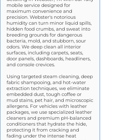
mobile service designed for
maximum convenience and
precision. Webster's notorious
humidity can turn minor liquid spills,
hidden food crumbs, and sweat into
breeding grounds for dangerous
bacteria, mold, and stubborn, sour
odors. We deep clean all interior
surfaces, including carpets, seats,
door panels, dashboards, headliners,
and console crevices.
Using targeted steam cleaning, deep
fabric shampooing, and hot-water
extraction techniques, we eliminate
embedded dust, tough coffee or
mud stains, pet hair, and microscopic
allergens. For vehicles with leather
packages, we use specialized leather
cleaners and premium pH-balanced
conditioners that hydrate the hide,
protecting it from cracking and
fading under the intense heat