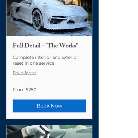
Full Detail - "The Works"
Complete interior and exterior
reset in one service
Read More
From
From $250
250
US
dollars
Book Now