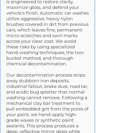
is engineered to restore clarity,
maximize gloss, and defend your
vehicle’s finish. Automatic car washes
utilize aggressive, heavy nylon
brushes covered in dirt from previous
cars, which leaves fine, permanent
micro-scratches and swirl marks
across your clear coat. We avoid
these risks by using specialized
hand-washing techniques, the two-
bucket method, and thorough
chemical decontamination.
Our decontamination process strips
away stubborn iron deposits,
industrial fallout, brake dust, road tar,
and acidic bug splatter that normal
washing cannot remove. Following a
mechanical clay bar treatment to
pull embedded grit from the pores of
your paint, we hand-apply high-
grade waxes or synthetic paint
sealants. This process produces a
deep, reflective mirror gloss while