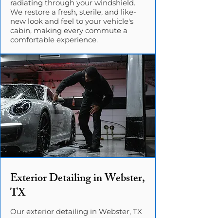
radiating through your windshield.
We restore a fresh, sterile, and like-
new look and feel to your vehicle's
cabin, making every commute a
comfortable experience.
Exterior Detailing in Webster,
TX
Our exterior detailing in Webster, TX