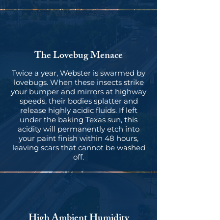
The Lovebug Menace
Twice a year, Webster is swarmed by
lovebugs. When these insects strike
your bumper and mirrors at highway
speeds, their bodies splatter and
release highly acidic fluids. If left
under the baking Texas sun, this
acidity will permanently etch into
your paint finish within 48 hours,
leaving scars that cannot be washed
off.
High Ambient Humidity