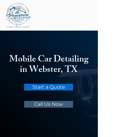
Mobile Car Detailing
in Webster, TX
Start a Quote
Call Us Now