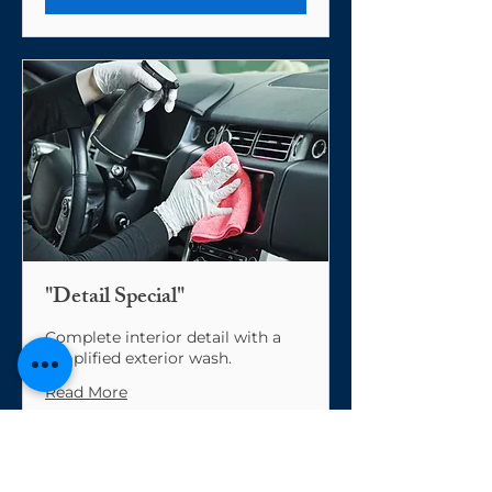
"Detail Special"
Complete interior detail with a
simplified exterior wash.
Read More
From
From $200
200
US
dollars