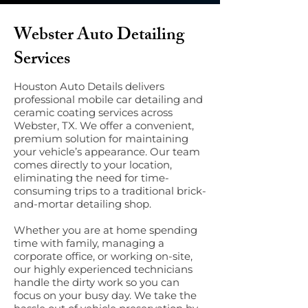
Webster Auto Detailing
Services
Houston Auto Details delivers
professional mobile car detailing and
ceramic coating services across
Webster, TX. We offer a convenient,
premium solution for maintaining
your vehicle’s appearance. Our team
comes directly to your location,
eliminating the need for time-
consuming trips to a traditional brick-
and-mortar detailing shop.
Whether you are at home spending
time with family, managing a
corporate office, or working on-site,
our highly experienced technicians
handle the dirty work so you can
focus on your busy day. We take the