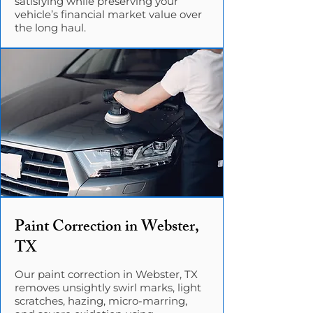
satisfying while preserving your
vehicle’s financial market value over
the long haul.
Paint Correction in Webster,
TX
Our paint correction in Webster, TX
removes unsightly swirl marks, light
scratches, hazing, micro-marring,