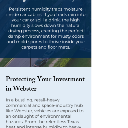
Persistent humidity traps moisture
inside car cabins. If you track rain into
your car or spill a drink, the high
humidity slows down the natural
drying process, creating the perfect
damp environment for musty odors
and mold spores to thrive inside your
carpets and floor mats.
Protecting Your Investment
in Webster
In a bustling, retail-heavy
commercial and space-industry hub
like Webster, vehicles are exposed to
an onslaught of environmental
hazards. From the relentless Texas
heat and intense humidity to heavy