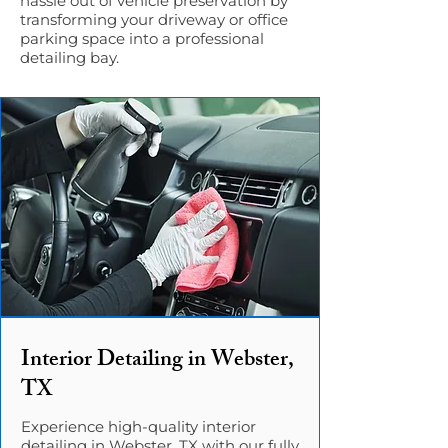
hassle out of vehicle preservation by
transforming your driveway or office
parking space into a professional
detailing bay.
Interior Detailing in Webster,
TX
Experience high-quality interior
detailing in Webster, TX with our fully