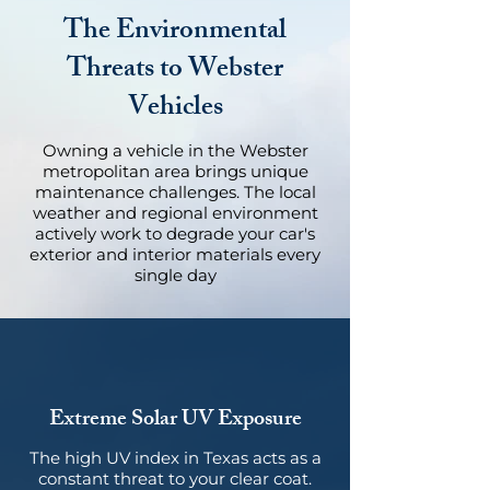
The Environmental
Threats to Webster
Vehicles
Owning a vehicle in the Webster
metropolitan area brings unique
maintenance challenges. The local
weather and regional environment
actively work to degrade your car's
exterior and interior materials every
single day
Extreme Solar UV Exposure
The high UV index in Texas acts as a
constant threat to your clear coat.