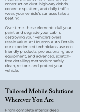
construction dust, highway debris,
concrete splatters, and daily traffic
wear, your vehicle's surfaces take a
beating.
Over time, these elements dull your
paint and degrade your cabin,
destroying your vehicle's overall
resale value. At Houston Auto Details,
our experienced technicians use eco-
friendly products, professional-grade
equipment, and advanced, scratch-
free detailing methods to safely
clean, restore, and protect your
vehicle.
Tailored Mobile Solutions
Wherever You Are
From complete interior deep