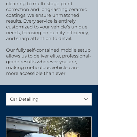
cleaning to multi-stage paint
correction and long-lasting ceramic
coatings, we ensure unmatched
results. Every service is entirely
customized to your vehicle’s unique
needs, focusing on quality, efficiency,
and sharp attention to detail.
Our fully self-contained mobile setup
allows us to deliver elite, professional-
grade results wherever you are,
making meticulous vehicle care
more accessible than ever.
Car Detailing