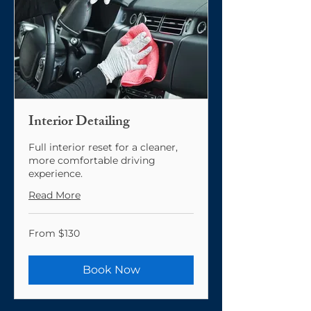
Interior Detailing
Full interior reset for a cleaner,
more comfortable driving
experience.
Read More
From
From $130
130
US
dollars
Book Now