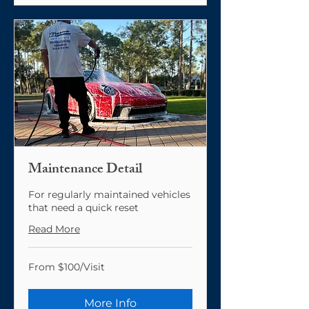
Maintenance Detail
For regularly maintained vehicles
that need a quick reset
Read More
From
From $100/Visit
$100/Visit
More Info