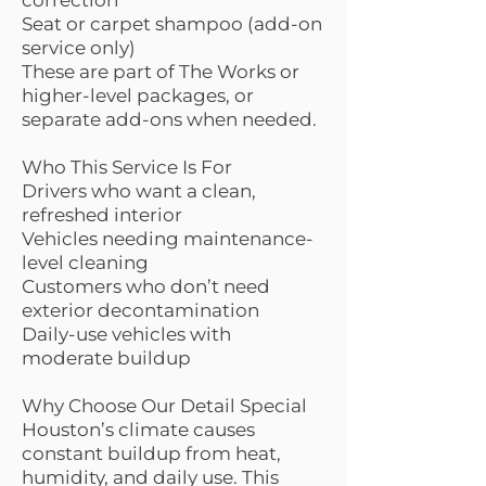
correction
Seat or carpet shampoo (add-on
service only)
These are part of The Works or
higher-level packages, or
separate add-ons when needed.
Who This Service Is For
Drivers who want a clean,
refreshed interior
Vehicles needing maintenance-
level cleaning
Customers who don’t need
exterior decontamination
Daily-use vehicles with
moderate buildup
Why Choose Our Detail Special
Houston’s climate causes
constant buildup from heat,
humidity, and daily use. This