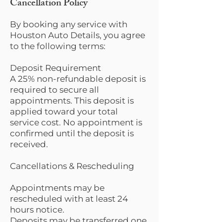
Cancellation Policy
By booking any service with
Houston Auto Details, you agree
to the following terms:
Deposit Requirement
A 25% non-refundable deposit is
required to secure all
appointments. This deposit is
applied toward your total
service cost. No appointment is
confirmed until the deposit is
received.
Cancellations & Rescheduling
Appointments may be
rescheduled with at least 24
hours notice.
Deposits may be transferred one