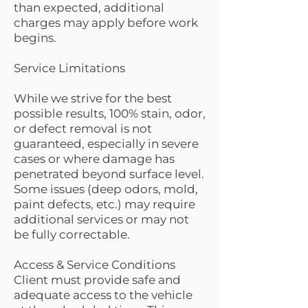
than expected, additional
charges may apply before work
begins.
Service Limitations
While we strive for the best
possible results, 100% stain, odor,
or defect removal is not
guaranteed, especially in severe
cases or where damage has
penetrated beyond surface level.
Some issues (deep odors, mold,
paint defects, etc.) may require
additional services or may not
be fully correctable.
Access & Service Conditions
Client must provide safe and
adequate access to the vehicle