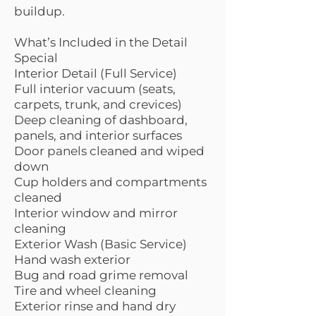
buildup.
What’s Included in the Detail
Special
Interior Detail (Full Service)
Full interior vacuum (seats,
carpets, trunk, and crevices)
Deep cleaning of dashboard,
panels, and interior surfaces
Door panels cleaned and wiped
down
Cup holders and compartments
cleaned
Interior window and mirror
cleaning
Exterior Wash (Basic Service)
Hand wash exterior
Bug and road grime removal
Tire and wheel cleaning
Exterior rinse and hand dry