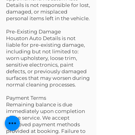
Details is not responsible for lost,
damaged, or misplaced
personal items left in the vehicle.
Pre-Existing Damage
Houston Auto Details is not
liable for pre-existing damage,
including but not limited to:
worn upholstery, loose trim,
sensitive electronics, paint
defects, or previously damaged
surfaces that may worsen during
normal cleaning processes.
Payment Terms
Remaining balance is due
immediately upon completion
of the service. We accept
approved payment methods
provided at booking. Failure to