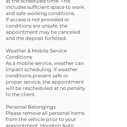
at the scheduled time. This
includes sufficient space to work
and safe working conditions.
If access is not provided or
conditions are unsafe, the
appointment may be canceled
and the deposit forfeited.
Weather & Mobile Service
Conditions
As a mobile service, weather can
impact scheduling. If weather
conditions prevent safe or
proper service, the appointment
will be rescheduled at no penalty
to the client.
Personal Belongings
Please remove all personal items
from the vehicle prior to your
appointment. Houston Auto