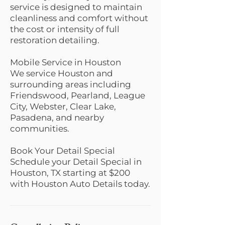
service is designed to maintain
cleanliness and comfort without
the cost or intensity of full
restoration detailing.
Mobile Service in Houston
We service Houston and
surrounding areas including
Friendswood, Pearland, League
City, Webster, Clear Lake,
Pasadena, and nearby
communities.
Book Your Detail Special
Schedule your Detail Special in
Houston, TX starting at $200
with Houston Auto Details today.