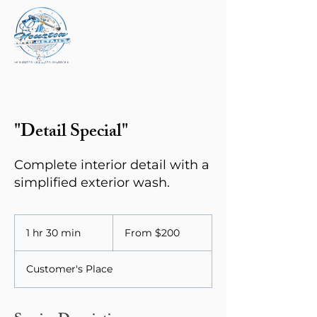
"Detail Special"
Complete interior detail with a
simplified exterior wash.
From
200
1 hr 30 min
1
From $200
US
dollars
h
3
Customer's Place
0
m
i
n