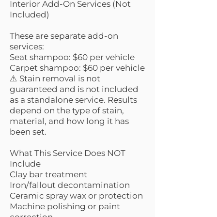
Interior Add-On Services (Not
Included)
These are separate add-on
services:
Seat shampoo: $60 per vehicle
Carpet shampoo: $60 per vehicle
⚠️ Stain removal is not
guaranteed and is not included
as a standalone service. Results
depend on the type of stain,
material, and how long it has
been set.
What This Service Does NOT
Include
Clay bar treatment
Iron/fallout decontamination
Ceramic spray wax or protection
Machine polishing or paint