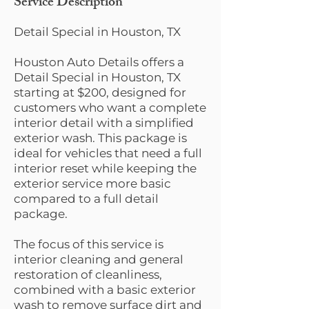
Service Description
Detail Special in Houston, TX
Houston Auto Details offers a
Detail Special in Houston, TX
starting at $200, designed for
customers who want a complete
interior detail with a simplified
exterior wash. This package is
ideal for vehicles that need a full
interior reset while keeping the
exterior service more basic
compared to a full detail
package.
The focus of this service is
interior cleaning and general
restoration of cleanliness,
combined with a basic exterior
wash to remove surface dirt and