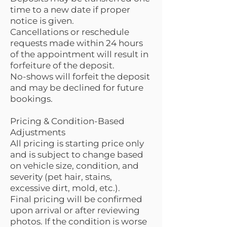
time to a new date if proper
notice is given.
Cancellations or reschedule
requests made within 24 hours
of the appointment will result in
forfeiture of the deposit.
No-shows will forfeit the deposit
and may be declined for future
bookings.
Pricing & Condition-Based
Adjustments
All pricing is starting price only
and is subject to change based
on vehicle size, condition, and
severity (pet hair, stains,
excessive dirt, mold, etc.).
Final pricing will be confirmed
upon arrival or after reviewing
photos. If the condition is worse