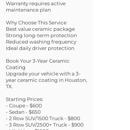
Warranty requires active
maintenance plan
Why Choose This Service
Best value ceramic package
Strong long-term protection
Reduced washing frequency
Ideal daily driver protection
Book Your 3-Year Ceramic
Coating
Upgrade your vehicle with a 3-
year ceramic coating in Houston,
TX.
Starting Prices:
- Coupe - $600
- Sedan - $650
- 2 Row SUV/1500 Truck - $800
- 3 Row SUV/2500+ Truck - $900