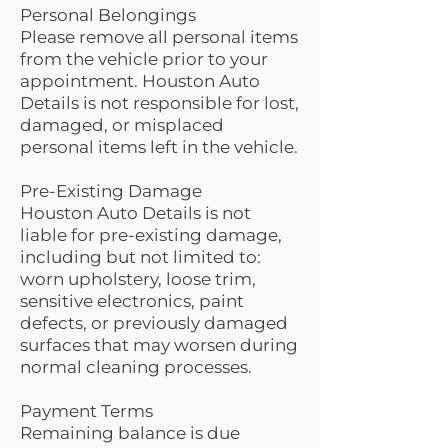
Personal Belongings
Please remove all personal items
from the vehicle prior to your
appointment. Houston Auto
Details is not responsible for lost,
damaged, or misplaced
personal items left in the vehicle.
Pre-Existing Damage
Houston Auto Details is not
liable for pre-existing damage,
including but not limited to:
worn upholstery, loose trim,
sensitive electronics, paint
defects, or previously damaged
surfaces that may worsen during
normal cleaning processes.
Payment Terms
Remaining balance is due