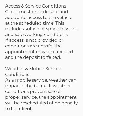
Access & Service Conditions
Client must provide safe and
adequate access to the vehicle
at the scheduled time. This
includes sufficient space to work
and safe working conditions.
If access is not provided or
conditions are unsafe, the
appointment may be canceled
and the deposit forfeited.
Weather & Mobile Service
Conditions
As a mobile service, weather can
impact scheduling. If weather
conditions prevent safe or
proper service, the appointment
will be rescheduled at no penalty
to the client.