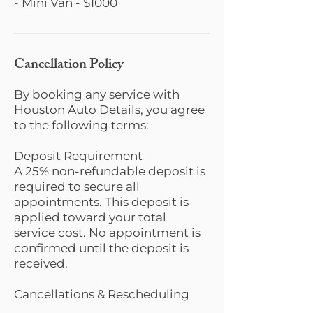
- Mini Van - $1000
Cancellation Policy
By booking any service with
Houston Auto Details, you agree
to the following terms:
Deposit Requirement
A 25% non-refundable deposit is
required to secure all
appointments. This deposit is
applied toward your total
service cost. No appointment is
confirmed until the deposit is
received.
Cancellations & Rescheduling