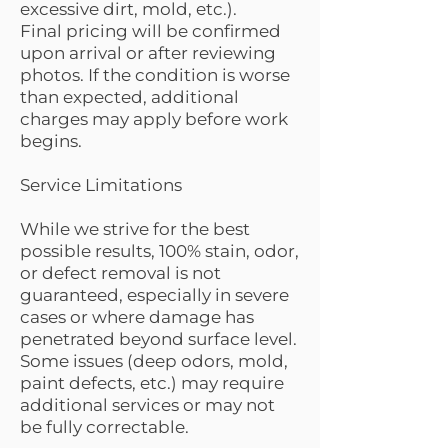
excessive dirt, mold, etc.).
Final pricing will be confirmed
upon arrival or after reviewing
photos. If the condition is worse
than expected, additional
charges may apply before work
begins.
Service Limitations
While we strive for the best
possible results, 100% stain, odor,
or defect removal is not
guaranteed, especially in severe
cases or where damage has
penetrated beyond surface level.
Some issues (deep odors, mold,
paint defects, etc.) may require
additional services or may not
be fully correctable.