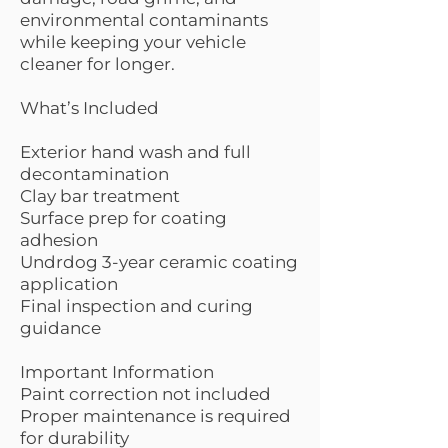
environmental contaminants
while keeping your vehicle
cleaner for longer.
What’s Included
Exterior hand wash and full
decontamination
Clay bar treatment
Surface prep for coating
adhesion
Undrdog 3-year ceramic coating
application
Final inspection and curing
guidance
Important Information
Paint correction not included
Proper maintenance is required
for durability