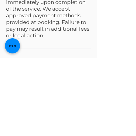
immediately upon completion
of the service. We accept
approved payment methods
provided at booking. Failure to
pay may result in additional fees
or legal action.
Request a Quote
Tell us your needs and our team
will guide you every step.
First name
*