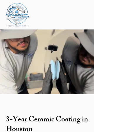
3-Year Ceramic Coating in
Houston