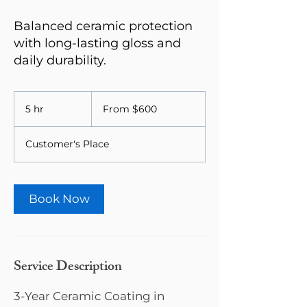
Balanced ceramic protection
with long-lasting gloss and
daily durability.
From
600
5 hr
5
From $600
US
dollars
h
r
Customer's Place
Book Now
Service Description
3-Year Ceramic Coating in