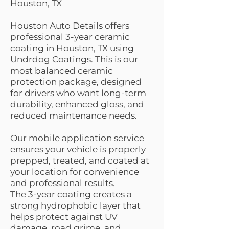
Houston, TX
Houston Auto Details offers
professional 3-year ceramic
coating in Houston, TX using
Undrdog Coatings. This is our
most balanced ceramic
protection package, designed
for drivers who want long-term
durability, enhanced gloss, and
reduced maintenance needs.
Our mobile application service
ensures your vehicle is properly
prepped, treated, and coated at
your location for convenience
and professional results.
The 3-year coating creates a
strong hydrophobic layer that
helps protect against UV
damage, road grime, and