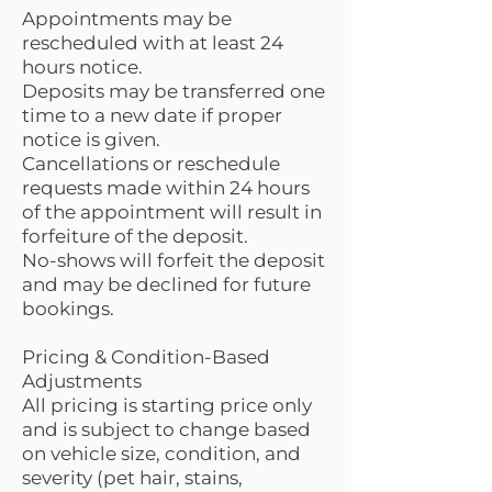
Appointments may be
rescheduled with at least 24
hours notice.
Deposits may be transferred one
time to a new date if proper
notice is given.
Cancellations or reschedule
requests made within 24 hours
of the appointment will result in
forfeiture of the deposit.
No-shows will forfeit the deposit
and may be declined for future
bookings.
Pricing & Condition-Based
Adjustments
All pricing is starting price only
and is subject to change based
on vehicle size, condition, and
severity (pet hair, stains,