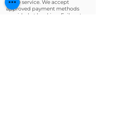
of the service. We accept
approved payment methods
provided at booking. Failure to
pay may result in additional fees
or legal action.
Request a Quote
Tell us your needs and our team
will guide you every step.
First name
*
Last name
*