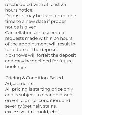
rescheduled with at least 24
hours notice.
Deposits may be transferred one
time to a new date if proper
notice is given.
Cancellations or reschedule
requests made within 24 hours
of the appointment will result in
forfeiture of the deposit.
No-shows will forfeit the deposit
and may be declined for future
bookings.
Pricing & Condition-Based
Adjustments
All pricing is starting price only
and is subject to change based
on vehicle size, condition, and
severity (pet hair, stains,
excessive dirt, mold, etc.).