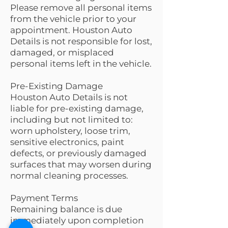
Please remove all personal items
from the vehicle prior to your
appointment. Houston Auto
Details is not responsible for lost,
damaged, or misplaced
personal items left in the vehicle.
Pre-Existing Damage
Houston Auto Details is not
liable for pre-existing damage,
including but not limited to:
worn upholstery, loose trim,
sensitive electronics, paint
defects, or previously damaged
surfaces that may worsen during
normal cleaning processes.
Payment Terms
Remaining balance is due
immediately upon completion