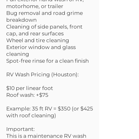
motorhome, or trailer
Bug removal and road grime
breakdown
Cleaning of side panels, front
cap, and rear surfaces
Wheel and tire cleaning
Exterior window and glass
cleaning
Spot-free rinse for a clean finish
RV Wash Pricing (Houston):
$10 per linear foot
Roof wash: +$75
Example: 35 ft RV = $350 (or $425
with roof cleaning)
Important:
This is a maintenance RV wash