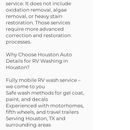
service. It does not include
oxidation removal, algae
removal, or heavy stain
restoration. Those services
require more advanced
correction and restoration
processes.
Why Choose Houston Auto
Details for RV Washing in
Houston?
Fully mobile RV wash service –
we come to you
Safe wash methods for gel coat,
paint, and decals
Experienced with motorhomes,
fifth wheels, and travel trailers
Serving Houston, TX and
surrounding areas