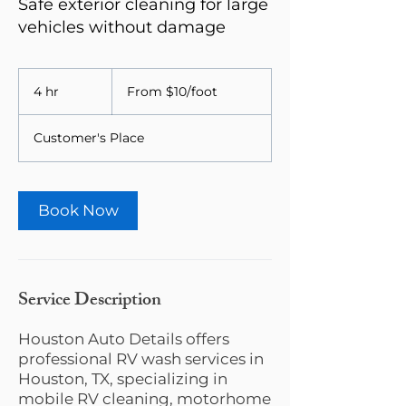
Safe exterior cleaning for large
vehicles without damage
From
$10/foot
4 hr
4
From $10/foot
h
r
Customer's Place
Book Now
Service Description
Houston Auto Details offers
professional RV wash services in
Houston, TX, specializing in
mobile RV cleaning, motorhome