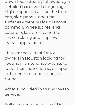
down loose debris, followed by a
detailed hand wash targeting
high-impact areas like the front
cap, side panels, and rear
surfaces where buildup is most
common. Wheels, tires, and
exterior glass are cleaned to
restore clarity and improve
overall appearance.
This service is ideal for RV
owners in Houston looking for
routine maintenance washes to
keep their motorhome, camper,
or trailer in top condition year-
round.
What’s Included in Our RV Wash
Service:
Full exterior hand wash of RV,