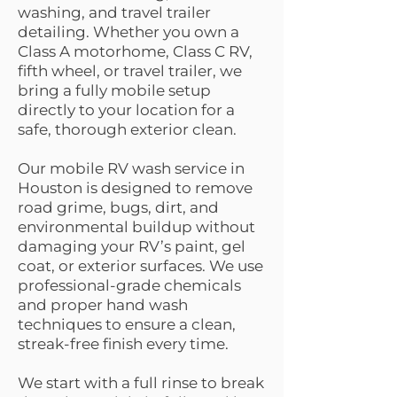
washing, and travel trailer
detailing. Whether you own a
Class A motorhome, Class C RV,
fifth wheel, or travel trailer, we
bring a fully mobile setup
directly to your location for a
safe, thorough exterior clean.
Our mobile RV wash service in
Houston is designed to remove
road grime, bugs, dirt, and
environmental buildup without
damaging your RV’s paint, gel
coat, or exterior surfaces. We use
professional-grade chemicals
and proper hand wash
techniques to ensure a clean,
streak-free finish every time.
We start with a full rinse to break