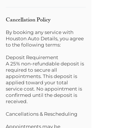
Cancellation Policy
By booking any service with
Houston Auto Details, you agree
to the following terms:
Deposit Requirement
A 25% non-refundable deposit is
required to secure all
appointments. This deposit is
applied toward your total
service cost. No appointment is
confirmed until the deposit is
received.
Cancellations & Rescheduling
Appointments may be