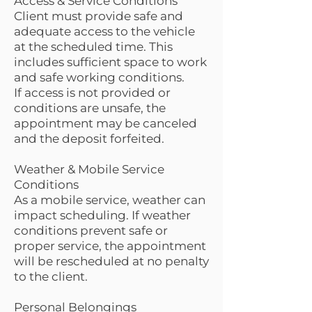
Access & Service Conditions
Client must provide safe and
adequate access to the vehicle
at the scheduled time. This
includes sufficient space to work
and safe working conditions.
If access is not provided or
conditions are unsafe, the
appointment may be canceled
and the deposit forfeited.
Weather & Mobile Service
Conditions
As a mobile service, weather can
impact scheduling. If weather
conditions prevent safe or
proper service, the appointment
will be rescheduled at no penalty
to the client.
Personal Belongings