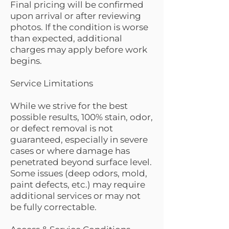
Final pricing will be confirmed
upon arrival or after reviewing
photos. If the condition is worse
than expected, additional
charges may apply before work
begins.
Service Limitations
While we strive for the best
possible results, 100% stain, odor,
or defect removal is not
guaranteed, especially in severe
cases or where damage has
penetrated beyond surface level.
Some issues (deep odors, mold,
paint defects, etc.) may require
additional services or may not
be fully correctable.