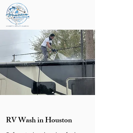
RV Wash in Houston