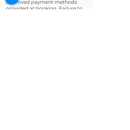
approved payment methods
provided at booking. Failure to
pay may result in additional fees
or legal action.
Request a Quote
Tell us your needs and our team
will guide you every step.
First name
*
Last name
*