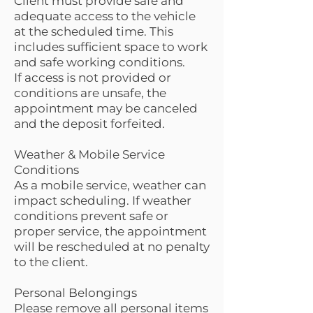
Client must provide safe and
adequate access to the vehicle
at the scheduled time. This
includes sufficient space to work
and safe working conditions.
If access is not provided or
conditions are unsafe, the
appointment may be canceled
and the deposit forfeited.
Weather & Mobile Service
Conditions
As a mobile service, weather can
impact scheduling. If weather
conditions prevent safe or
proper service, the appointment
will be rescheduled at no penalty
to the client.
Personal Belongings
Please remove all personal items