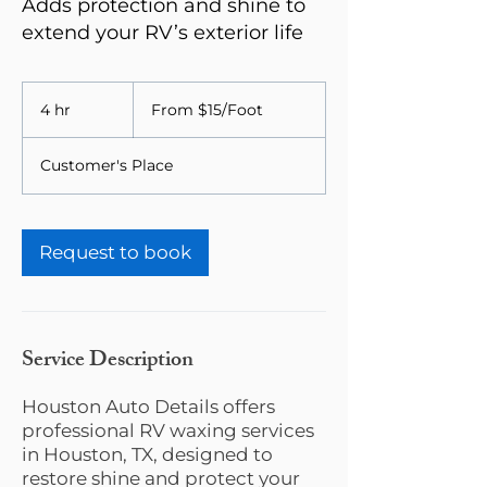
Adds protection and shine to
extend your RV’s exterior life
From
$15/Foot
4 hr
4
From $15/Foot
h
r
Customer's Place
Request to book
Service Description
Houston Auto Details offers
professional RV waxing services
in Houston, TX, designed to
restore shine and protect your