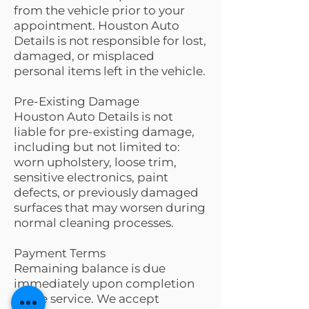
from the vehicle prior to your
appointment. Houston Auto
Details is not responsible for lost,
damaged, or misplaced
personal items left in the vehicle.
Pre-Existing Damage
Houston Auto Details is not
liable for pre-existing damage,
including but not limited to:
worn upholstery, loose trim,
sensitive electronics, paint
defects, or previously damaged
surfaces that may worsen during
normal cleaning processes.
Payment Terms
Remaining balance is due
immediately upon completion
of the service. We accept