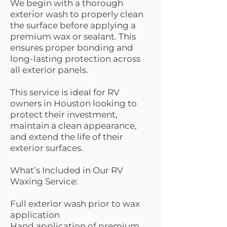
We begin with a thorough
exterior wash to properly clean
the surface before applying a
premium wax or sealant. This
ensures proper bonding and
long-lasting protection across
all exterior panels.
This service is ideal for RV
owners in Houston looking to
protect their investment,
maintain a clean appearance,
and extend the life of their
exterior surfaces.
What’s Included in Our RV
Waxing Service:
Full exterior wash prior to wax
application
Hand application of premium