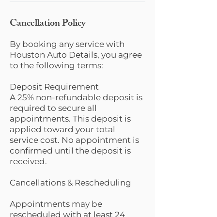
Cancellation Policy
By booking any service with
Houston Auto Details, you agree
to the following terms:
Deposit Requirement
A 25% non-refundable deposit is
required to secure all
appointments. This deposit is
applied toward your total
service cost. No appointment is
confirmed until the deposit is
received.
Cancellations & Rescheduling
Appointments may be
rescheduled with at least 24