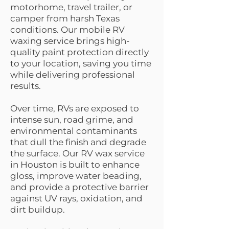
motorhome, travel trailer, or
camper from harsh Texas
conditions. Our mobile RV
waxing service brings high-
quality paint protection directly
to your location, saving you time
while delivering professional
results.
Over time, RVs are exposed to
intense sun, road grime, and
environmental contaminants
that dull the finish and degrade
the surface. Our RV wax service
in Houston is built to enhance
gloss, improve water beading,
and provide a protective barrier
against UV rays, oxidation, and
dirt buildup.