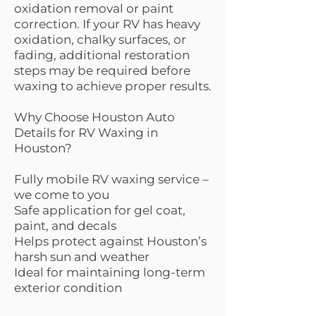
oxidation removal or paint
correction. If your RV has heavy
oxidation, chalky surfaces, or
fading, additional restoration
steps may be required before
waxing to achieve proper results.
Why Choose Houston Auto
Details for RV Waxing in
Houston?
Fully mobile RV waxing service –
we come to you
Safe application for gel coat,
paint, and decals
Helps protect against Houston’s
harsh sun and weather
Ideal for maintaining long-term
exterior condition