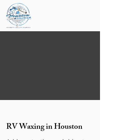
RV Waxing in Houston