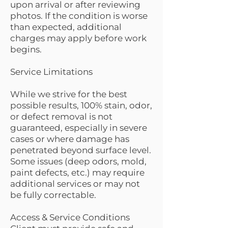
upon arrival or after reviewing
photos. If the condition is worse
than expected, additional
charges may apply before work
begins.
Service Limitations
While we strive for the best
possible results, 100% stain, odor,
or defect removal is not
guaranteed, especially in severe
cases or where damage has
penetrated beyond surface level.
Some issues (deep odors, mold,
paint defects, etc.) may require
additional services or may not
be fully correctable.
Access & Service Conditions