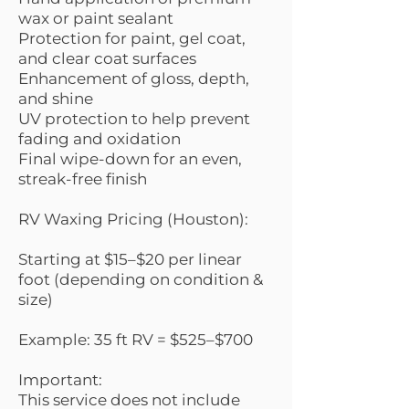
wax or paint sealant
Protection for paint, gel coat,
and clear coat surfaces
Enhancement of gloss, depth,
and shine
UV protection to help prevent
fading and oxidation
Final wipe-down for an even,
streak-free finish
RV Waxing Pricing (Houston):
Starting at $15–$20 per linear
foot (depending on condition &
size)
Example: 35 ft RV = $525–$700
Important:
This service does not include