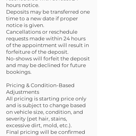
hours notice.
Deposits may be transferred one
time to a new date if proper
notice is given.
Cancellations or reschedule
requests made within 24 hours
of the appointment will result in
forfeiture of the deposit.
No-shows will forfeit the deposit
and may be declined for future
bookings.
Pricing & Condition-Based
Adjustments
All pricing is starting price only
and is subject to change based
on vehicle size, condition, and
severity (pet hair, stains,
excessive dirt, mold, etc.).
Final pricing will be confirmed