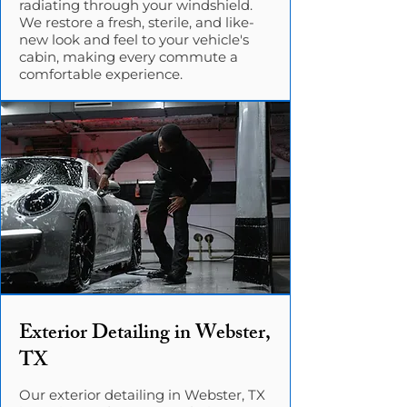
radiating through your windshield.
We restore a fresh, sterile, and like-
new look and feel to your vehicle's
cabin, making every commute a
comfortable experience.
Exterior Detailing in Webster,
TX
Our exterior detailing in Webster, TX