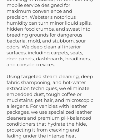
mobile service designed for
maximum convenience and
precision. Webster's notorious
humidity can turn minor liquid spills,
hidden food crumbs, and sweat into
breeding grounds for dangerous
bacteria, mold, and stubborn, sour
odors. We deep clean all interior
surfaces, including carpets, seats,
door panels, dashboards, headliners,
and console crevices.
Using targeted steam cleaning, deep
fabric shampooing, and hot-water
extraction techniques, we eliminate
embedded dust, tough coffee or
mud stains, pet hair, and microscopic
allergens. For vehicles with leather
packages, we use specialized leather
cleaners and premium pH-balanced
conditioners that hydrate the hide,
protecting it from cracking and
fading under the intense heat