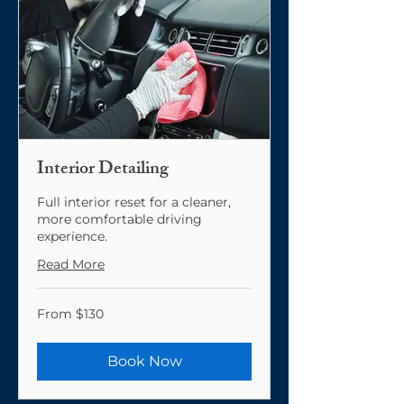
Interior Detailing
Full interior reset for a cleaner,
more comfortable driving
experience.
Read More
From
From $130
130
US
dollars
Book Now