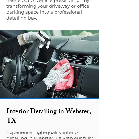
hassle out of vehicle preservation by
transforming your driveway or office
parking space into a professional
detailing bay.
Interior Detailing in Webster,
TX
Experience high-quality interior
detailing in Webster, TX with our fully