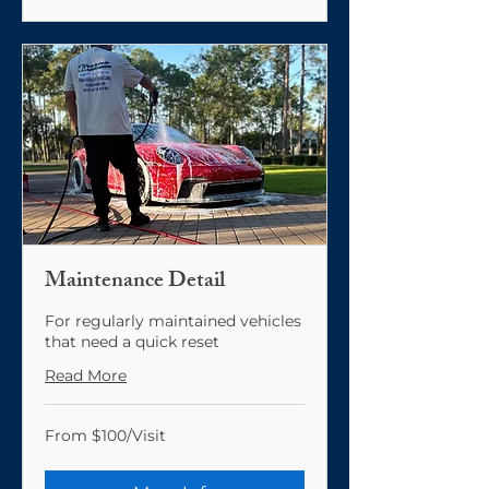
Maintenance Detail
For regularly maintained vehicles
that need a quick reset
Read More
From
From $100/Visit
$100/Visit