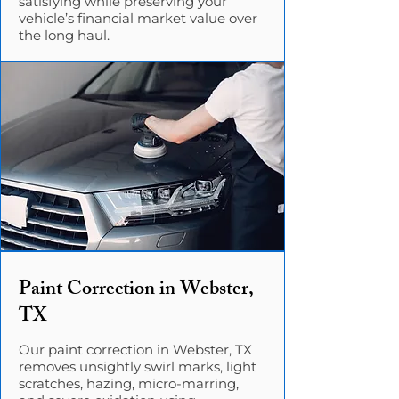
satisfying while preserving your
vehicle’s financial market value over
the long haul.
Paint Correction in Webster,
TX
Our paint correction in Webster, TX
removes unsightly swirl marks, light
scratches, hazing, micro-marring,