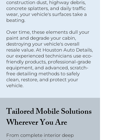
construction dust, highway debris,
concrete splatters, and daily traffic
wear, your vehicle's surfaces take a
beating.
Over time, these elements dull your
paint and degrade your cabin,
destroying your vehicle's overall
resale value. At Houston Auto Details,
our experienced technicians use eco-
friendly products, professional-grade
equipment, and advanced, scratch-
free detailing methods to safely
clean, restore, and protect your
vehicle.
Tailored Mobile Solutions
Wherever You Are
From complete interior deep