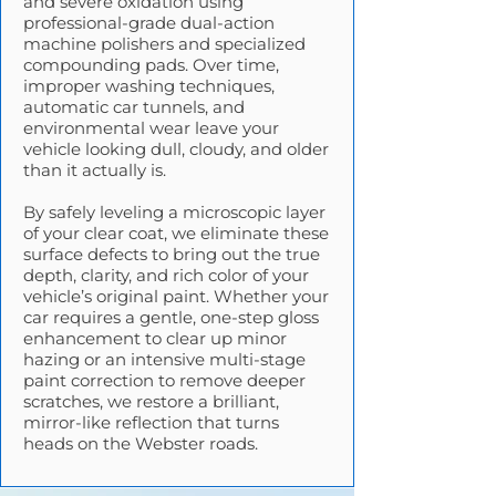
and severe oxidation using
professional-grade dual-action
machine polishers and specialized
compounding pads. Over time,
improper washing techniques,
automatic car tunnels, and
environmental wear leave your
vehicle looking dull, cloudy, and older
than it actually is.
By safely leveling a microscopic layer
of your clear coat, we eliminate these
surface defects to bring out the true
depth, clarity, and rich color of your
vehicle’s original paint. Whether your
car requires a gentle, one-step gloss
enhancement to clear up minor
hazing or an intensive multi-stage
paint correction to remove deeper
scratches, we restore a brilliant,
mirror-like reflection that turns
heads on the Webster roads.