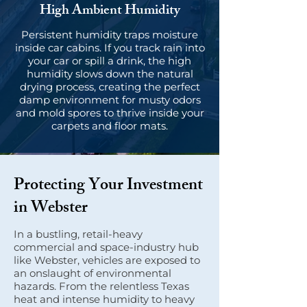
High Ambient Humidity
Persistent humidity traps moisture
inside car cabins. If you track rain into
your car or spill a drink, the high
humidity slows down the natural
drying process, creating the perfect
damp environment for musty odors
and mold spores to thrive inside your
carpets and floor mats.
Protecting Your Investment
in Webster
In a bustling, retail-heavy
commercial and space-industry hub
like Webster, vehicles are exposed to
an onslaught of environmental
hazards. From the relentless Texas
heat and intense humidity to heavy