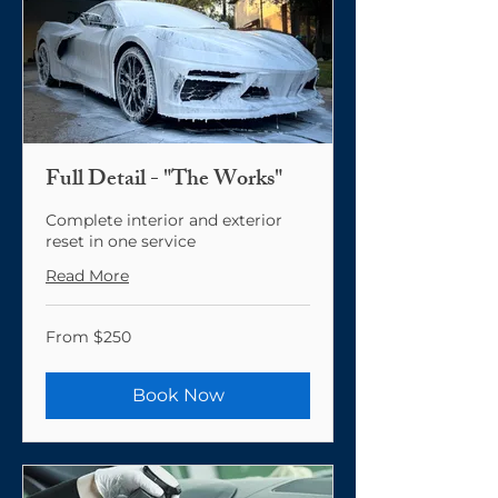
Full Detail - "The Works"
Complete interior and exterior
reset in one service
Read More
From
From $250
250
US
dollars
Book Now