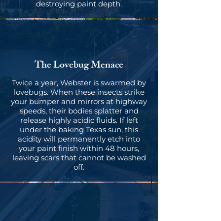
destroying paint depth.
The Lovebug Menace
Twice a year, Webster is swarmed by
lovebugs. When these insects strike
your bumper and mirrors at highway
speeds, their bodies splatter and
release highly acidic fluids. If left
under the baking Texas sun, this
acidity will permanently etch into
your paint finish within 48 hours,
leaving scars that cannot be washed
off.