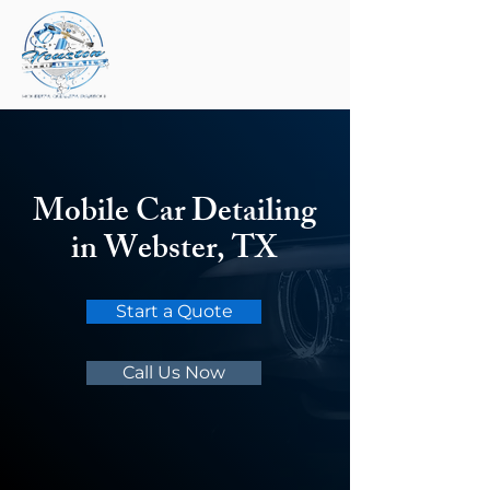
Mobile Car Detailing
in Webster, TX
Start a Quote
Call Us Now