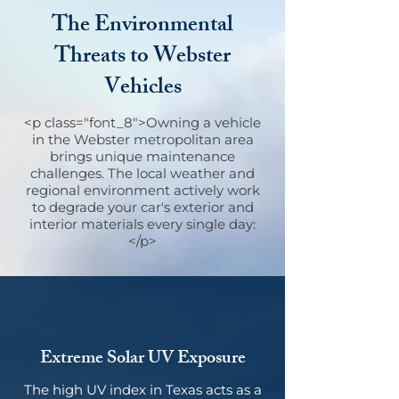
The Environmental
Threats to Webster
Vehicles
<p class="font_8">Owning a vehicle
in the Webster metropolitan area
brings unique maintenance
challenges. The local weather and
regional environment actively work
to degrade your car's exterior and
interior materials every single day:
</p>
Extreme Solar UV Exposure
The high UV index in Texas acts as a