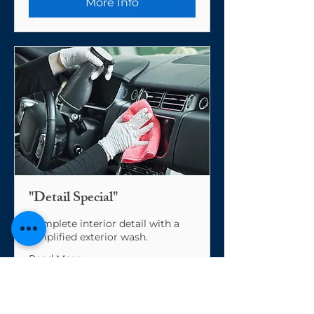
More Info
"Detail Special"
Complete interior detail with a
simplified exterior wash.
Read More
From
From $200
200
US