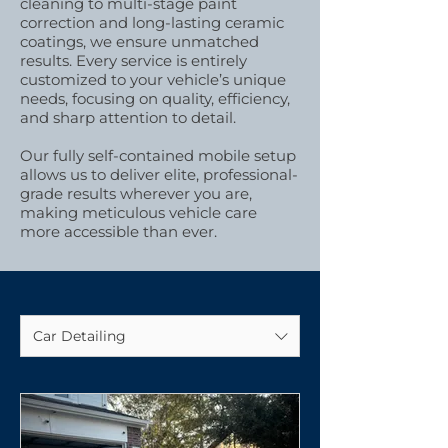
cleaning to multi-stage paint
correction and long-lasting ceramic
coatings, we ensure unmatched
results. Every service is entirely
customized to your vehicle’s unique
needs, focusing on quality, efficiency,
and sharp attention to detail.
Our fully self-contained mobile setup
allows us to deliver elite, professional-
grade results wherever you are,
making meticulous vehicle care
more accessible than ever.
Car Detailing