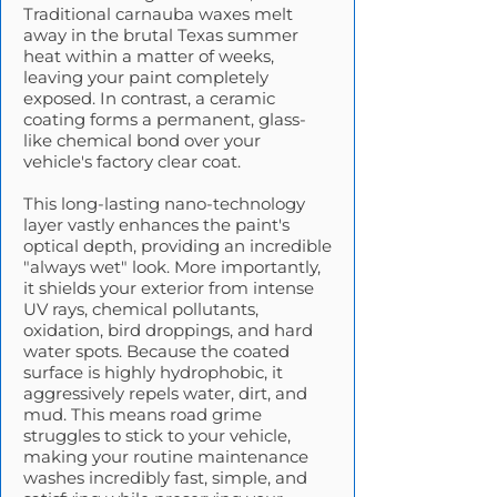
Traditional carnauba waxes melt
away in the brutal Texas summer
heat within a matter of weeks,
leaving your paint completely
exposed. In contrast, a ceramic
coating forms a permanent, glass-
like chemical bond over your
vehicle's factory clear coat.
This long-lasting nano-technology
layer vastly enhances the paint's
optical depth, providing an incredible
"always wet" look. More importantly,
it shields your exterior from intense
UV rays, chemical pollutants,
oxidation, bird droppings, and hard
water spots. Because the coated
surface is highly hydrophobic, it
aggressively repels water, dirt, and
mud. This means road grime
struggles to stick to your vehicle,
making your routine maintenance
washes incredibly fast, simple, and