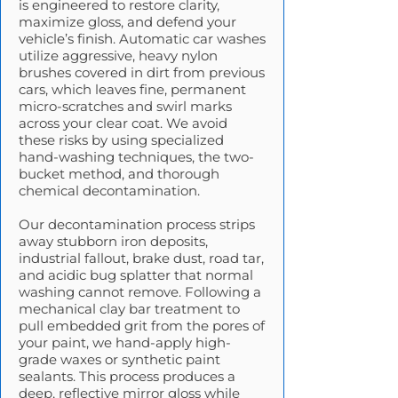
is engineered to restore clarity,
maximize gloss, and defend your
vehicle’s finish. Automatic car washes
utilize aggressive, heavy nylon
brushes covered in dirt from previous
cars, which leaves fine, permanent
micro-scratches and swirl marks
across your clear coat. We avoid
these risks by using specialized
hand-washing techniques, the two-
bucket method, and thorough
chemical decontamination.
Our decontamination process strips
away stubborn iron deposits,
industrial fallout, brake dust, road tar,
and acidic bug splatter that normal
washing cannot remove. Following a
mechanical clay bar treatment to
pull embedded grit from the pores of
your paint, we hand-apply high-
grade waxes or synthetic paint
sealants. This process produces a
deep, reflective mirror gloss while