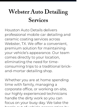
Webster Auto Detailing
Services
Houston Auto Details delivers
professional mobile car detailing and
ceramic coating services across
Webster, TX. We offer a convenient,
premium solution for maintaining
your vehicle’s appearance. Our team
comes directly to your location,
eliminating the need for time-
consuming trips to a traditional brick-
and-mortar detailing shop.
Whether you are at home spending
time with family, managing a
corporate office, or working on-site,
our highly experienced technicians
handle the dirty work so you can
focus on your busy day. We take the