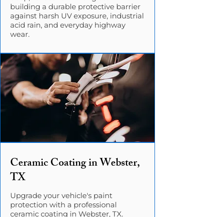
building a durable protective barrier
against harsh UV exposure, industrial
acid rain, and everyday highway
wear.
Ceramic Coating in Webster,
TX
Upgrade your vehicle's paint
protection with a professional
ceramic coating in Webster, TX.