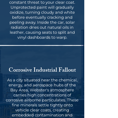
constant threat to your clear coat.
Unprotected paint will gradually
oxidize, turning cloudy and white
before eventually cracking and
peeling away. Inside the car, solar
radiation dries out natural oils in
leather, causing seats to split and
vinyl dashboards to warp.
Corrosive Industrial Fallout
As a city situated near the chemical,
energy, and aerospace hubs of the
Bay Area, Webster's atmosphere
carries high concentrations of
corrosive airborne particulates. These
fine minerals settle tightly onto
vehicle clear coats, creating
embedded contamination and