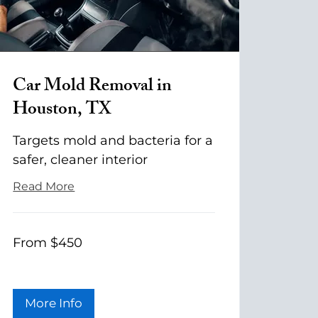
Car Mold Removal in
Houston, TX
Targets mold and bacteria for a
safer, cleaner interior
Read More
From
From $450
$450
More Info