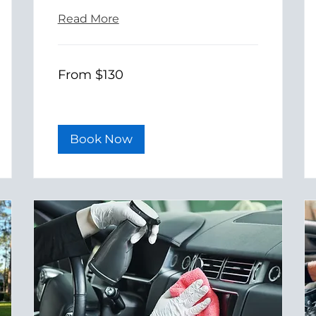
Read More
From
From $130
130
US
dollars
Book Now