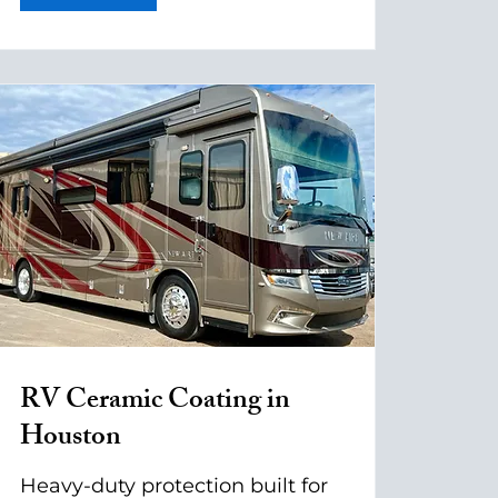
RV Ceramic Coating in
Houston
Heavy-duty protection built for