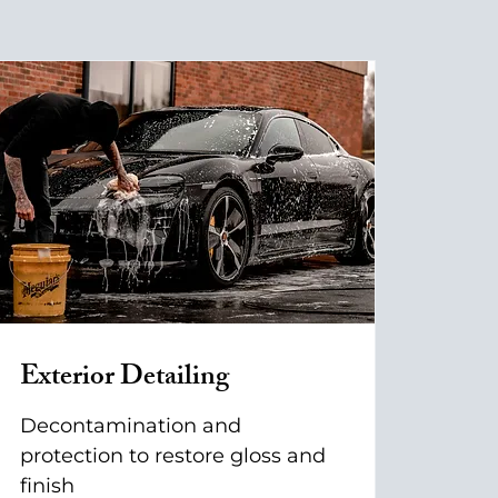
Exterior Detailing
Decontamination and
protection to restore gloss and
finish