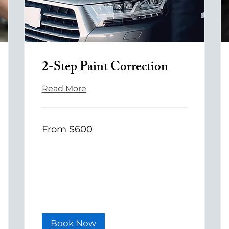
2-Step Paint Correction
Read More
From
From $600
600
US
dollars
Book Now