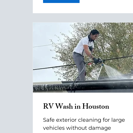
RV Wash in Houston
Safe exterior cleaning for large
vehicles without damage