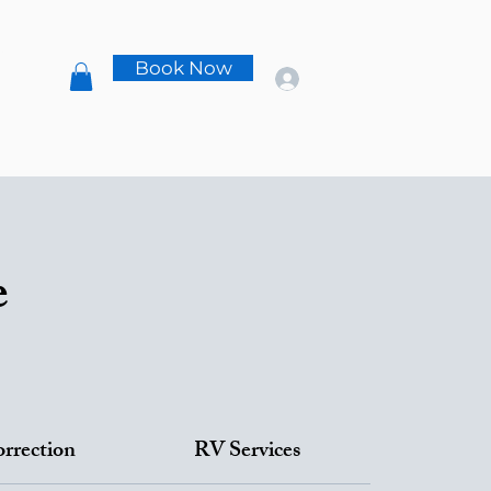
s
Book Now
t
e
orrection
RV Services