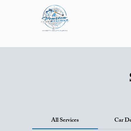
About
Service & P
Mobile Detailing
P
All Services
Car De