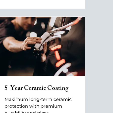
5-Year Ceramic Coating
Maximum long-term ceramic
protection with premium
durability and gloss.