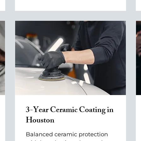
3-Year Ceramic Coating in
Houston
Balanced ceramic protection