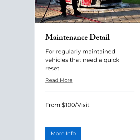
Maintenance Detail
For regularly maintained
vehicles that need a quick
reset
Read More
From
From $100/Visit
$100/Visit
More Info