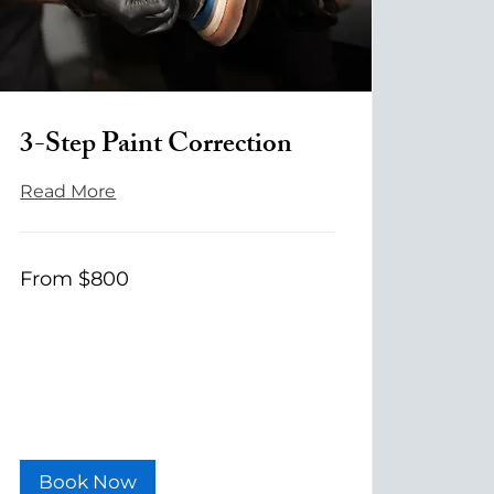
3-Step Paint Correction
Read More
From
From $800
800
US
dollars
Book Now