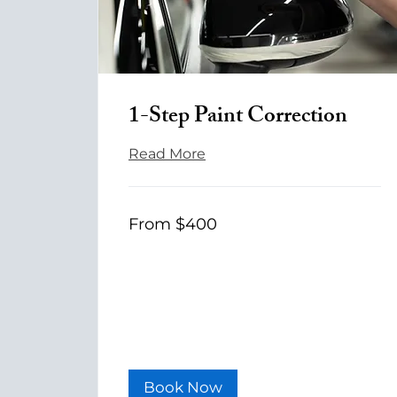
1-Step Paint Correction
Read More
From
From $400
400
US
dollars
Book Now