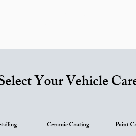
ricing
Areas We Serve
Ceramic Coating
RV Service
ortfolio
Reviews
FAQ
Car Detailing Blog
Contac
Gift Card
Select Your Vehicle Car
tailing
Ceramic Coating
Paint C