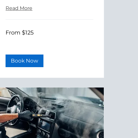
Read More
From
From $125
125
US
dollars
Book Now