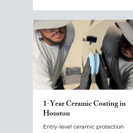
1-Year Ceramic Coating in
Houston
Entry-level ceramic protection