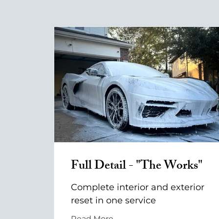
Full Detail - "The Works"
Complete interior and exterior
reset in one service
Read More