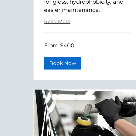
for gloss, hydrophobicity, and
easier maintenance.
Read More
From
From $400
400
US
dollars
Book Now