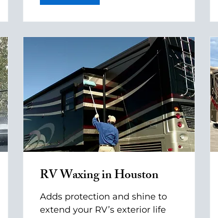
RV Waxing in Houston
Adds protection and shine to
extend your RV’s exterior life