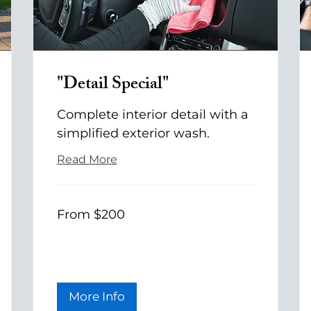
"Detail Special"
Complete interior detail with a
simplified exterior wash.
Read More
From
From $200
200
US
dollars
More Info