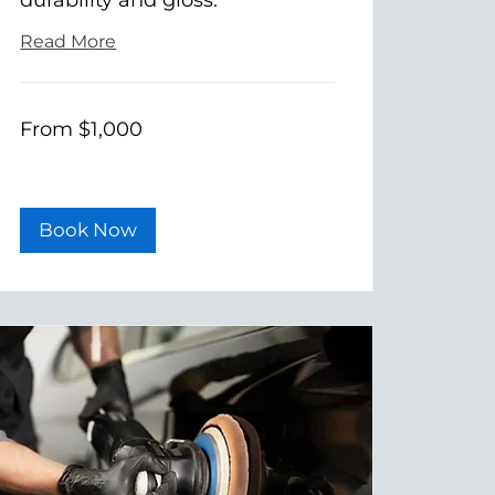
Read More
From
From $1,000
1,000
US
dollars
Book Now