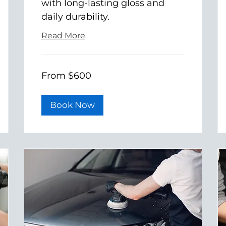
with long-lasting gloss and
daily durability.
Read More
From
From $600
600
US
dollars
Book Now