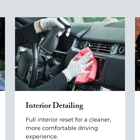
Interior Detailing
Full interior reset for a cleaner,
more comfortable driving
experience.