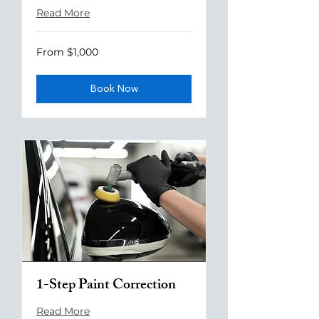
Read More
From
From $1,000
1,000
US
dollars
Book Now
1-Step Paint Correction
Read More