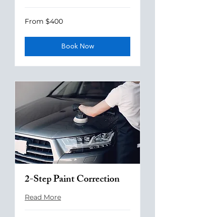
From
From $400
400
US
dollars
Book Now
2-Step Paint Correction
Read More