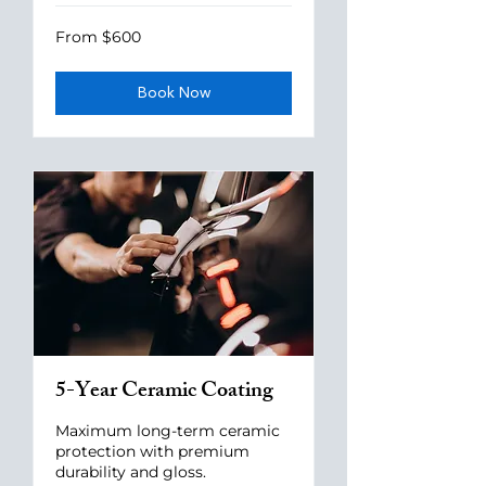
From
From $600
600
US
dollars
Book Now
5-Year Ceramic Coating
Maximum long-term ceramic
protection with premium
durability and gloss.