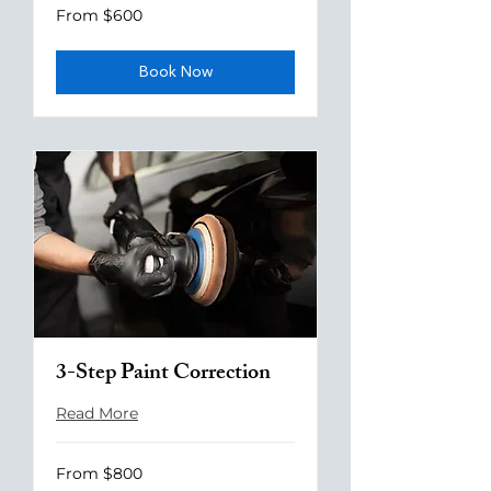
From
From $600
600
US
dollars
Book Now
3-Step Paint Correction
Read More
From
From $800
800
US