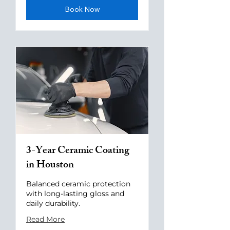
Book Now
3-Year Ceramic Coating
in Houston
Balanced ceramic protection
with long-lasting gloss and
daily durability.
Read More