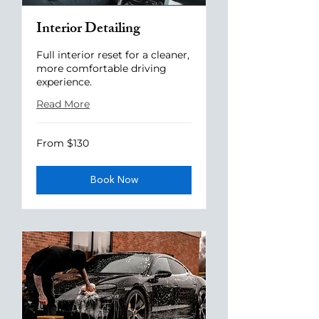
Interior Detailing
Full interior reset for a cleaner,
more comfortable driving
experience.
Read More
From
From $130
130
US
dollars
Book Now