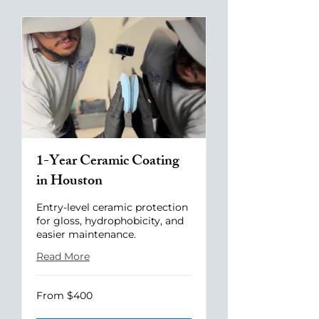
1-Year Ceramic Coating
in Houston
Entry-level ceramic protection
for gloss, hydrophobicity, and
easier maintenance.
Read More
From
From $400
400
US
dollars