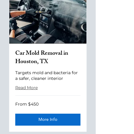
Car Mold Removal in
Houston, TX
Targets mold and bacteria for
a safer, cleaner interior
Read More
From
From $450
$450
More Info