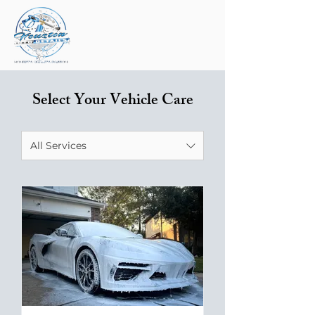
Select Your Vehicle Care
All Services