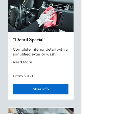
"Detail Special"
Complete interior detail with a
simplified exterior wash.
Read More
From
From $200
200
US
dollars
More Info