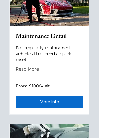
Maintenance Detail
For regularly maintained
vehicles that need a quick
reset
Read More
From
From $100/Visit
$100/Visit
More Info