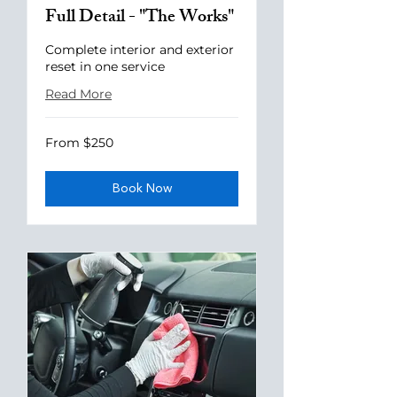
Full Detail - "The Works"
Complete interior and exterior
reset in one service
Read More
From
From $250
250
US
dollars
Book Now