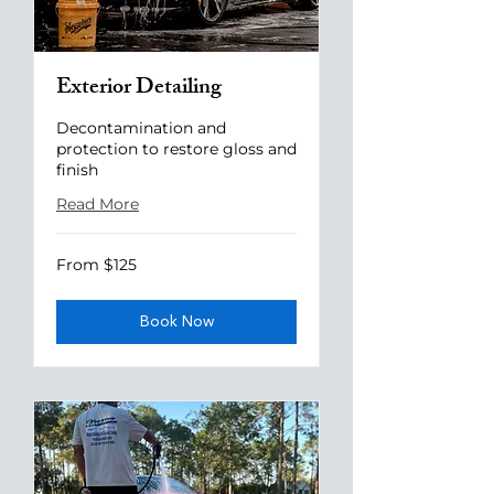
Exterior Detailing
Decontamination and
protection to restore gloss and
finish
Read More
From
From $125
125
US
dollars
Book Now