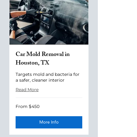
Car Mold Removal in
Houston, TX
Targets mold and bacteria for
a safer, cleaner interior
Read More
From
From $450
$450
More Info