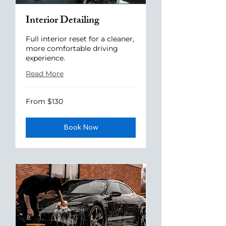
Interior Detailing
Full interior reset for a cleaner,
more comfortable driving
experience.
Read More
From
From $130
130
US
dollars
Book Now