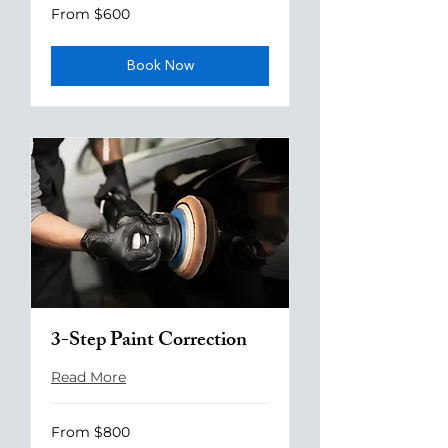
From
From $600
600
US
dollars
Book Now
3-Step Paint Correction
Read More
From
From $800
800
US