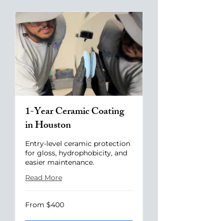
1-Year Ceramic Coating
in Houston
Entry-level ceramic protection
for gloss, hydrophobicity, and
easier maintenance.
Read More
From
From $400
400
US
dollars