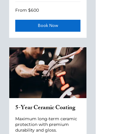
From
From $600
600
US
dollars
Book Now
5-Year Ceramic Coating
Maximum long-term ceramic
protection with premium
durability and gloss.