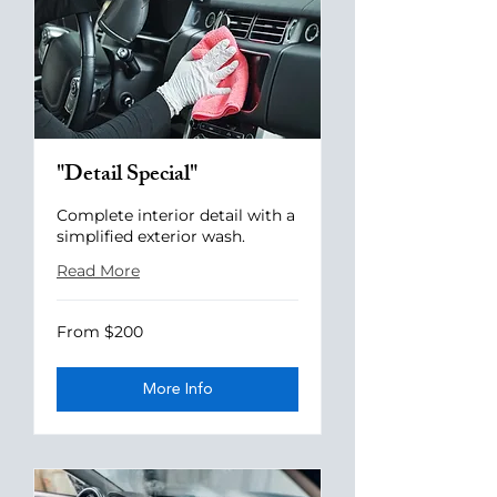
"Detail Special"
Complete interior detail with a
simplified exterior wash.
Read More
From
From $200
200
US
dollars
More Info