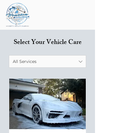
Select Your Vehicle Care
All Services