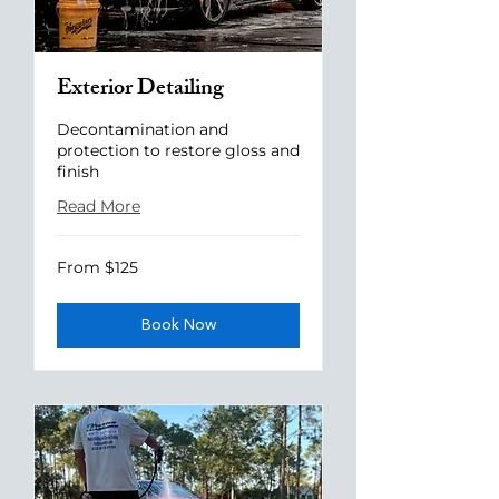
Exterior Detailing
Decontamination and
protection to restore gloss and
finish
Read More
From
From $125
125
US
dollars
Book Now