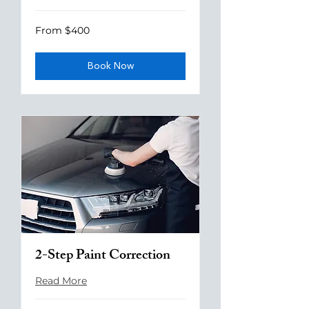
From
From $400
400
US
dollars
Book Now
2-Step Paint Correction
Read More