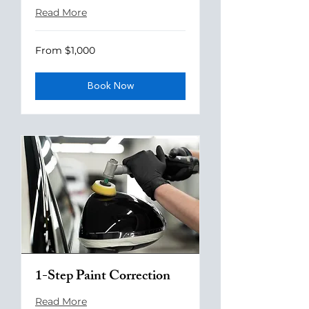
Read More
From
From $1,000
1,000
US
dollars
Book Now
1-Step Paint Correction
Read More