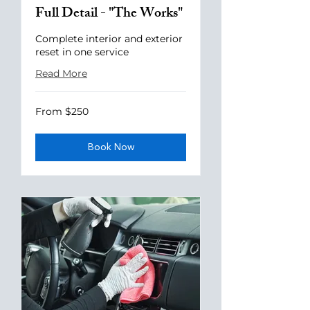
Full Detail - "The Works"
Complete interior and exterior
reset in one service
Read More
From
From $250
250
US
dollars
Book Now