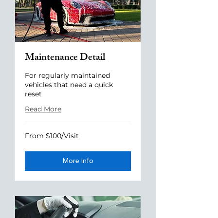
Maintenance Detail
For regularly maintained
vehicles that need a quick
reset
Read More
From
From $100/Visit
$100/Visit
More Info