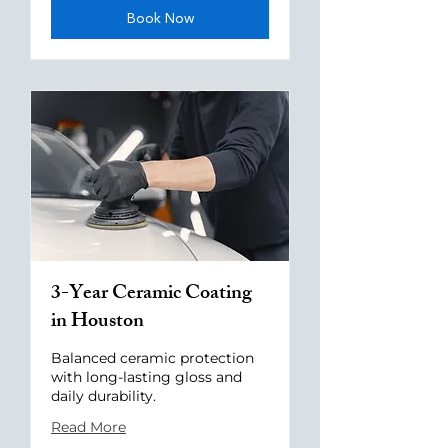
Book Now
3-Year Ceramic Coating
in Houston
Balanced ceramic protection
with long-lasting gloss and
daily durability.
Read More