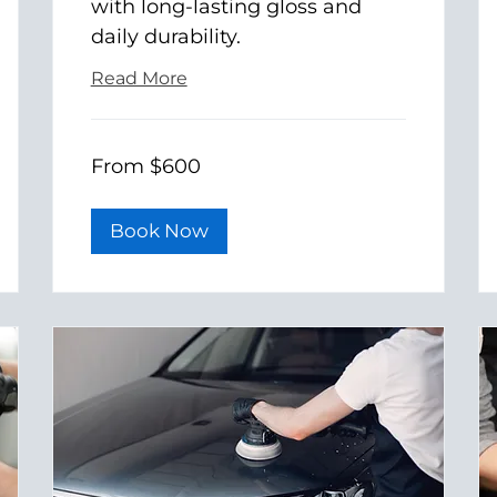
with long-lasting gloss and
daily durability.
Read More
From
From $600
600
US
dollars
Book Now