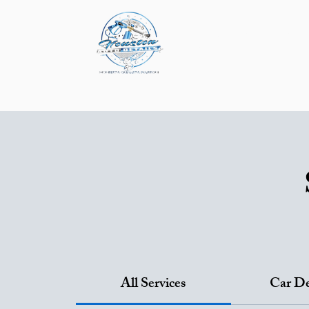
About
Service & P
Mobile Detailing
P
All Services
Car De