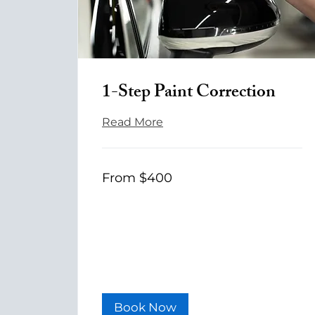
1-Step Paint Correction
Read More
From
From $400
400
US
dollars
Book Now