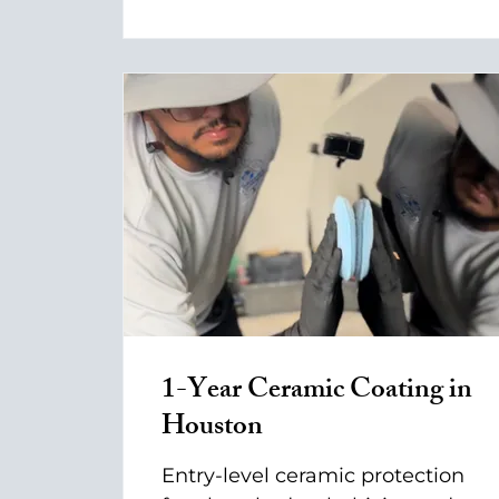
1-Year Ceramic Coating in
Houston
Entry-level ceramic protection