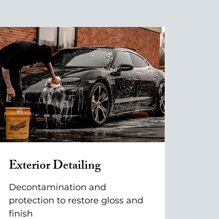
Exterior Detailing
Decontamination and
protection to restore gloss and
finish