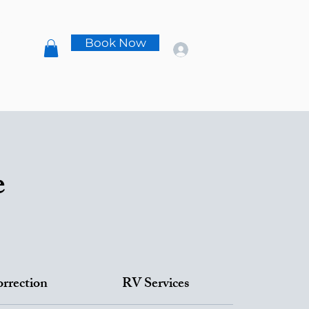
s
Book Now
t
e
orrection
RV Services