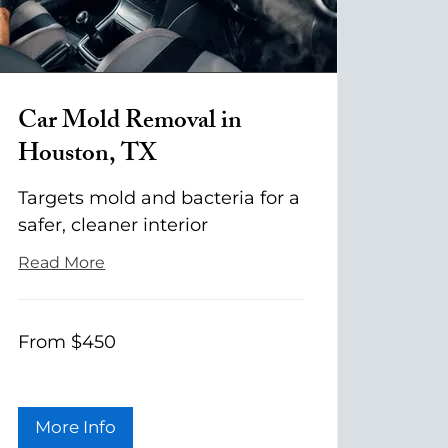
Car Mold Removal in
Houston, TX
Targets mold and bacteria for a
safer, cleaner interior
Read More
From
From $450
$450
More Info