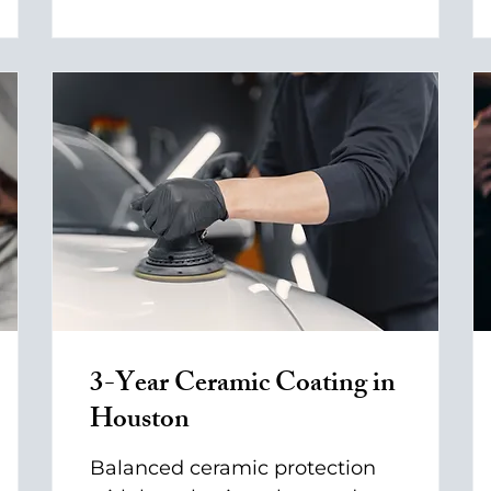
3-Year Ceramic Coating in
Houston
Balanced ceramic protection