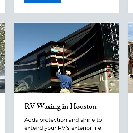
RV Waxing in Houston
Adds protection and shine to
extend your RV’s exterior life