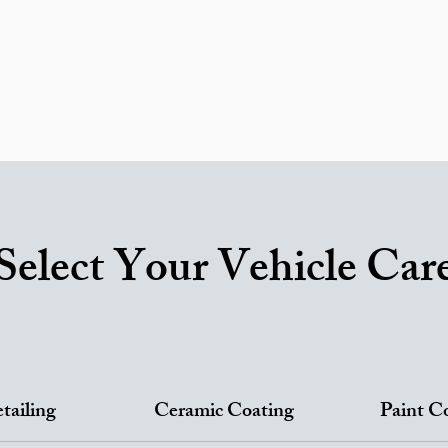
ricing
Areas We Serve
Ceramic Coating
RV Service
ortfolio
Reviews
FAQ
Car Detailing Blog
Contac
Gift Card
Select Your Vehicle Car
tailing
Ceramic Coating
Paint C