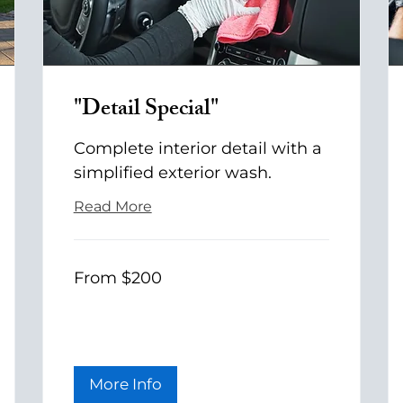
"Detail Special"
Complete interior detail with a
simplified exterior wash.
Read More
From
From $200
200
US
dollars
More Info