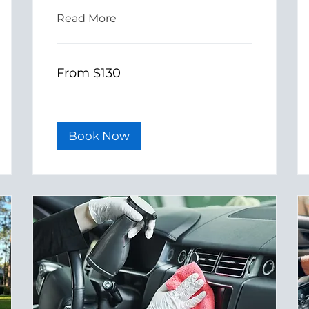
Read More
From
From $130
130
US
dollars
Book Now