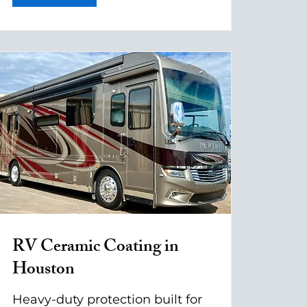
RV Ceramic Coating in
Houston
Heavy-duty protection built for