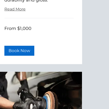
Read More
From
From $1,000
1,000
US
dollars
Book Now