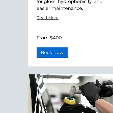
for gloss, hydrophobicity, and
easier maintenance.
Read More
From
From $400
400
US
dollars
Book Now