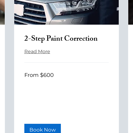
2-Step Paint Correction
Read More
From
From $600
600
US
dollars
Book Now