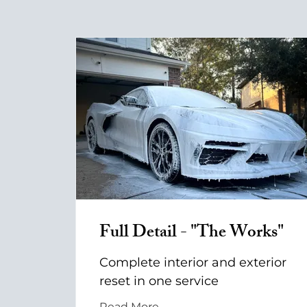
Full Detail - "The Works"
Complete interior and exterior
reset in one service
Read More