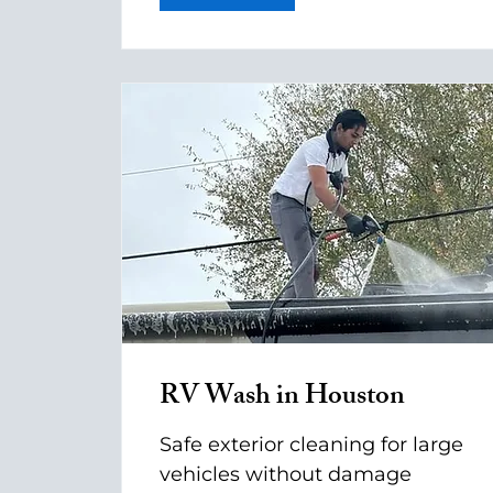
RV Wash in Houston
Safe exterior cleaning for large
vehicles without damage