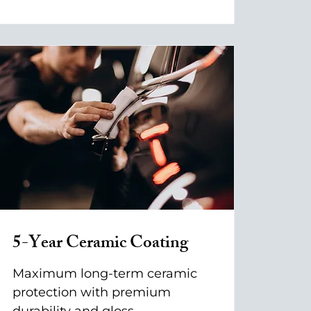
5-Year Ceramic Coating
Maximum long-term ceramic
protection with premium
durability and gloss.