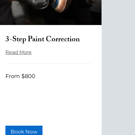
3-Step Paint Correction
Read More
From
From $800
800
US
dollars
Book Now