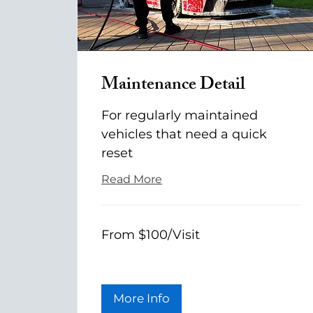
Maintenance Detail
For regularly maintained
vehicles that need a quick
reset
Read More
From
From $100/Visit
$100/Visit
More Info