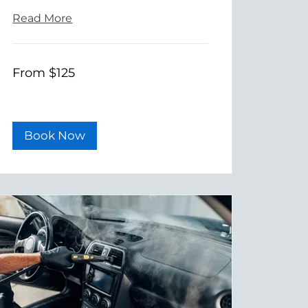
Read More
From
From $125
125
US
dollars
Book Now