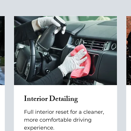
Interior Detailing
Full interior reset for a cleaner,
more comfortable driving
experience.