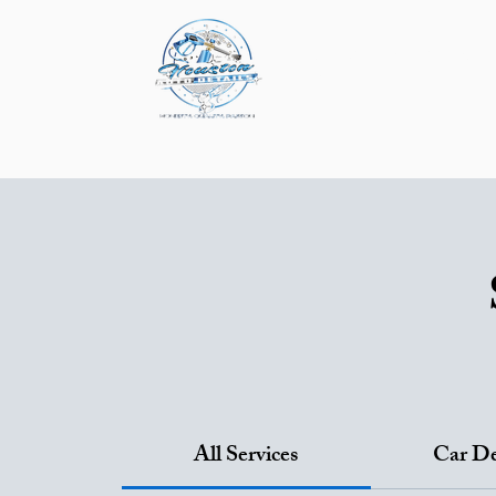
About
Service & P
Mobile Detailing
P
All Services
Car De