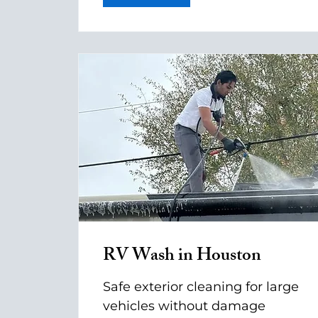
RV Wash in Houston
Safe exterior cleaning for large
vehicles without damage