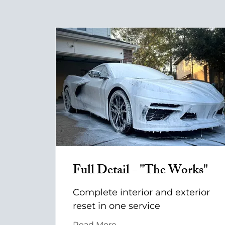
Full Detail - "The Works"
Complete interior and exterior
reset in one service
Read More