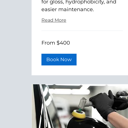
for gloss, hydrophobicity, and
easier maintenance.
Read More
From
From $400
400
US
dollars
Book Now