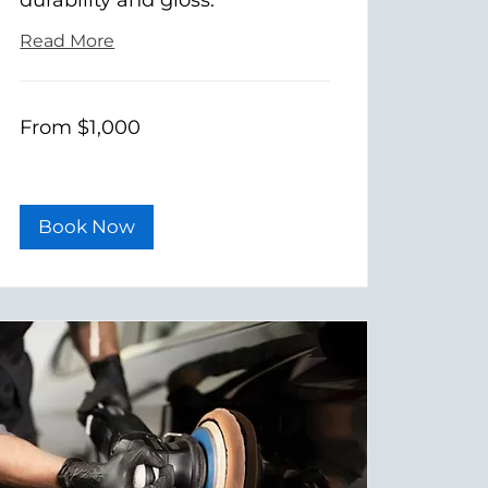
Read More
From
From $1,000
1,000
US
dollars
Book Now