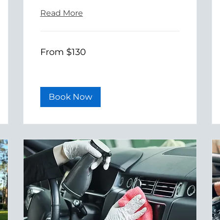
Read More
From
From $130
130
US
dollars
Book Now