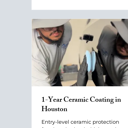
1-Year Ceramic Coating in
Houston
Entry-level ceramic protection