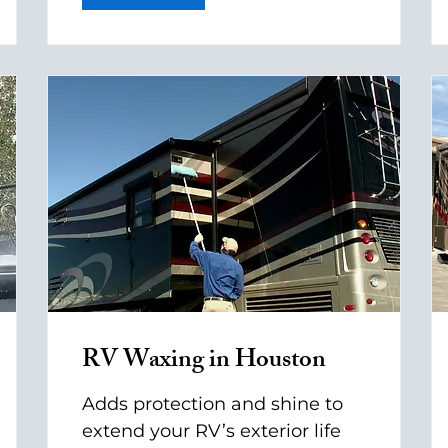
RV Waxing in Houston
Adds protection and shine to
extend your RV’s exterior life