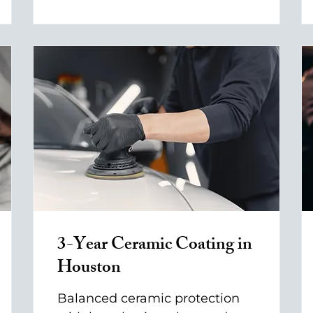
3-Year Ceramic Coating in
Houston
Balanced ceramic protection