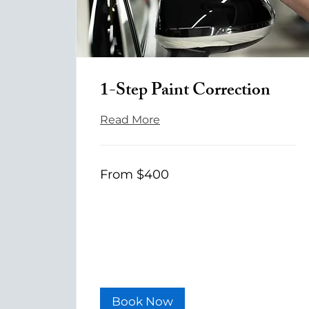
1-Step Paint Correction
Read More
From
From $400
400
US
dollars
Book Now