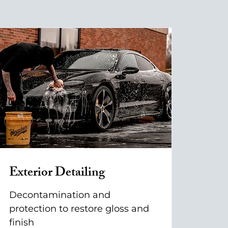
Exterior Detailing
Decontamination and
protection to restore gloss and
finish