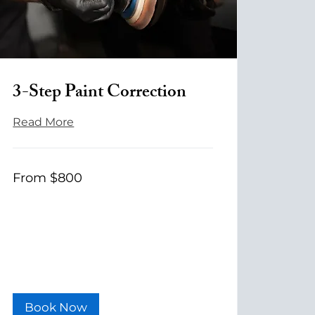
3-Step Paint Correction
Read More
From
From $800
800
US
dollars
Book Now