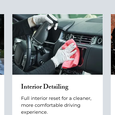
Interior Detailing
Full interior reset for a cleaner,
more comfortable driving
experience.