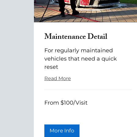
Maintenance Detail
For regularly maintained
vehicles that need a quick
reset
Read More
From
From $100/Visit
$100/Visit
More Info