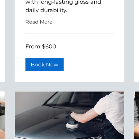
with long-lasting gloss and
daily durability.
Read More
From
From $600
600
US
dollars
Book Now