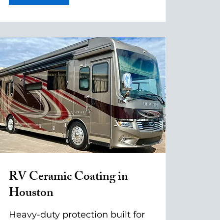
RV Ceramic Coating in
Houston
Heavy-duty protection built for