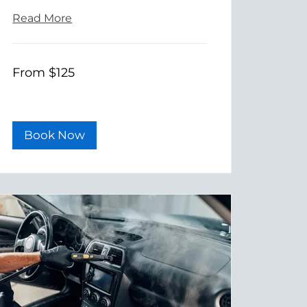
Read More
From
From $125
125
US
dollars
Book Now