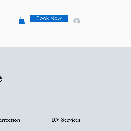
s
Book Now
t
e
orrection
RV Services