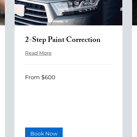
2-Step Paint Correction
Read More
From
From $600
600
US
dollars
Book Now