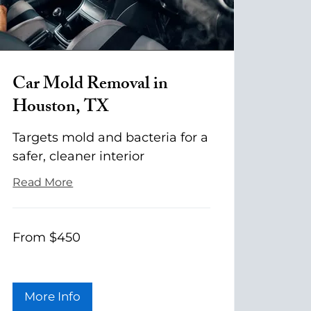
Car Mold Removal in
Houston, TX
Targets mold and bacteria for a
safer, cleaner interior
Read More
From
From $450
$450
More Info