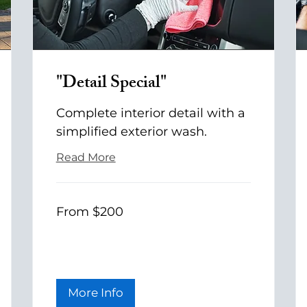
"Detail Special"
Complete interior detail with a
simplified exterior wash.
Read More
From
From $200
200
US
dollars
More Info