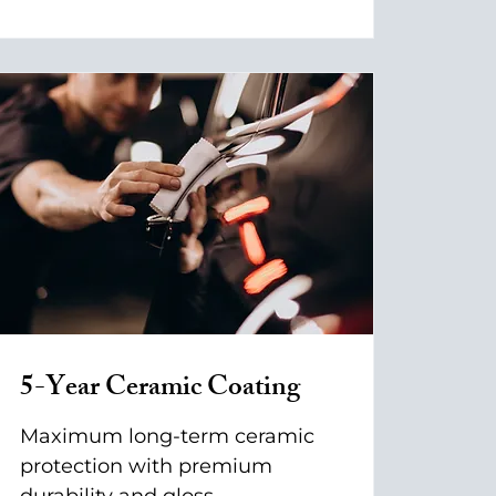
5-Year Ceramic Coating
Maximum long-term ceramic
protection with premium
durability and gloss.