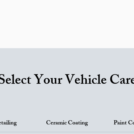
ricing
Areas We Serve
Ceramic Coating
RV Service
ortfolio
Reviews
FAQ
Car Detailing Blog
Contac
Gift Card
Select Your Vehicle Car
tailing
Ceramic Coating
Paint C